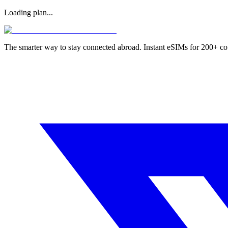
Loading plan...
The smarter way to stay connected abroad. Instant eSIMs for 200+ co