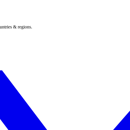
untries & regions.