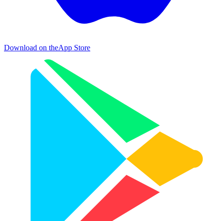
Download on the
App Store