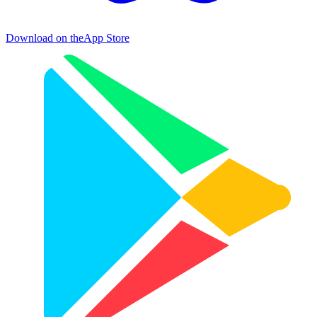
Download on the
App Store