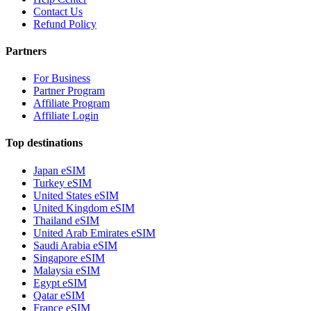
Contact Us
Refund Policy
Partners
For Business
Partner Program
Affiliate Program
Affiliate Login
Top destinations
Japan eSIM
Turkey eSIM
United States eSIM
United Kingdom eSIM
Thailand eSIM
United Arab Emirates eSIM
Saudi Arabia eSIM
Singapore eSIM
Malaysia eSIM
Egypt eSIM
Qatar eSIM
France eSIM