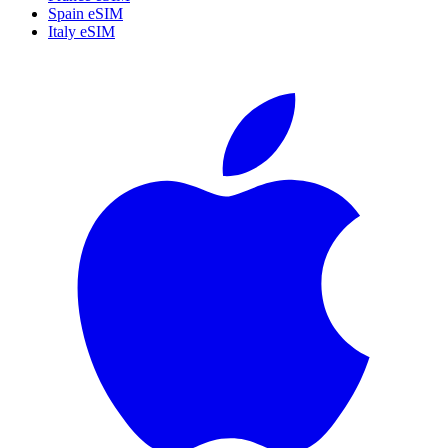
Spain eSIM
Italy eSIM