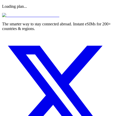
Loading plan...
The smarter way to stay connected abroad. Instant eSIMs for 200+
countries & regions.