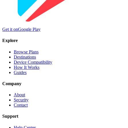
Get it on
Google Play
Explore
Browse Plans
Destinations
Device Compatibility
How It Works
Guides
Company
About
Security
Contact
Support
Help Center