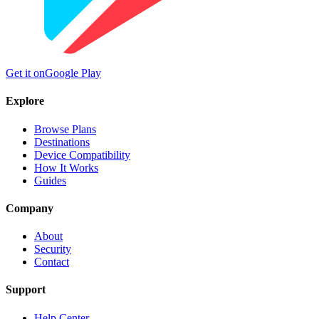
Get it on
Google Play
Explore
Browse Plans
Destinations
Device Compatibility
How It Works
Guides
Company
About
Security
Contact
Support
Help Center