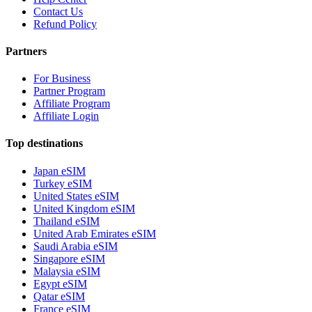
Contact Us
Refund Policy
Partners
For Business
Partner Program
Affiliate Program
Affiliate Login
Top destinations
Japan eSIM
Turkey eSIM
United States eSIM
United Kingdom eSIM
Thailand eSIM
United Arab Emirates eSIM
Saudi Arabia eSIM
Singapore eSIM
Malaysia eSIM
Egypt eSIM
Qatar eSIM
France eSIM