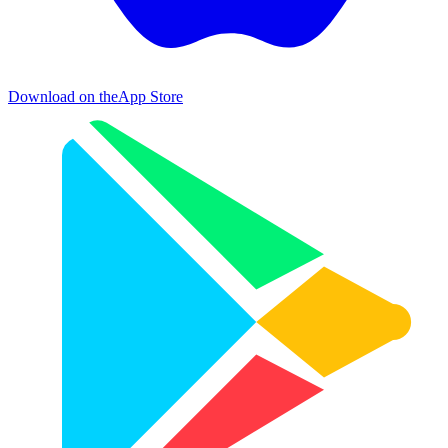
Download on the
App Store