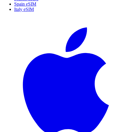
Spain eSIM
Italy eSIM