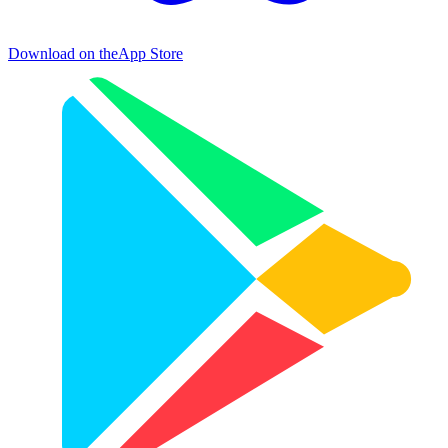
Download on the
App Store