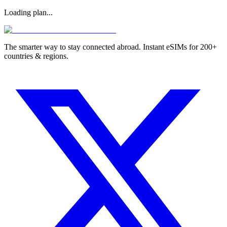
Loading plan...
The smarter way to stay connected abroad. Instant eSIMs for 200+
countries & regions.