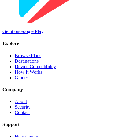
Get it on
Google Play
Explore
Browse Plans
Destinations
Device Compatibility
How It Works
Guides
Company
About
Security
Contact
Support
Help Center