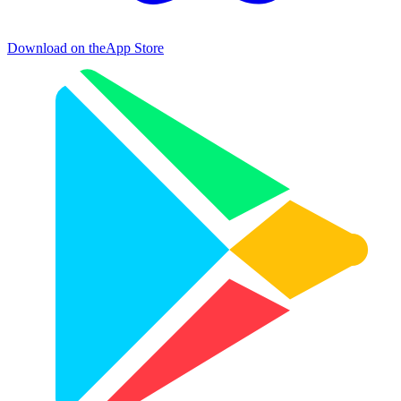
Download on the
App Store