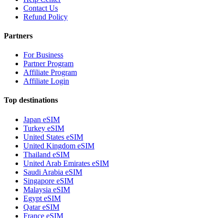
Contact Us
Refund Policy
Partners
For Business
Partner Program
Affiliate Program
Affiliate Login
Top destinations
Japan eSIM
Turkey eSIM
United States eSIM
United Kingdom eSIM
Thailand eSIM
United Arab Emirates eSIM
Saudi Arabia eSIM
Singapore eSIM
Malaysia eSIM
Egypt eSIM
Qatar eSIM
France eSIM