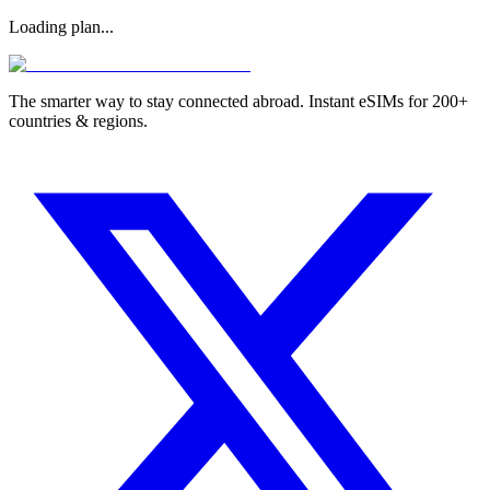
Loading plan...
The smarter way to stay connected abroad. Instant eSIMs for 200+
countries & regions.