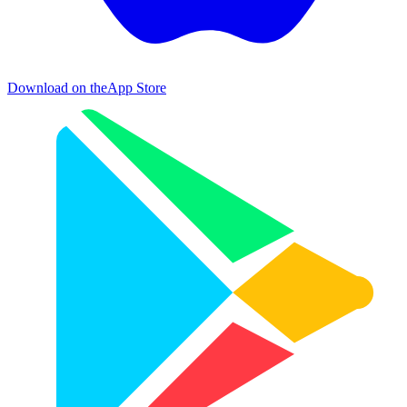
Download on the
App Store