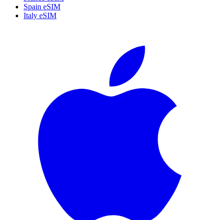
Spain eSIM
Italy eSIM