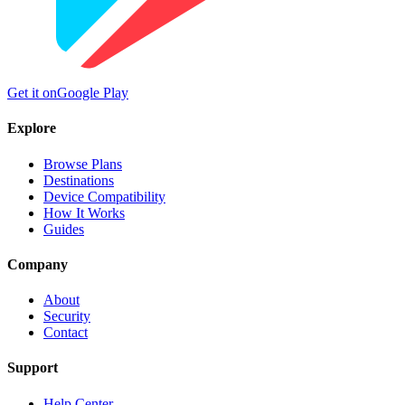
Get it on
Google Play
Explore
Browse Plans
Destinations
Device Compatibility
How It Works
Guides
Company
About
Security
Contact
Support
Help Center