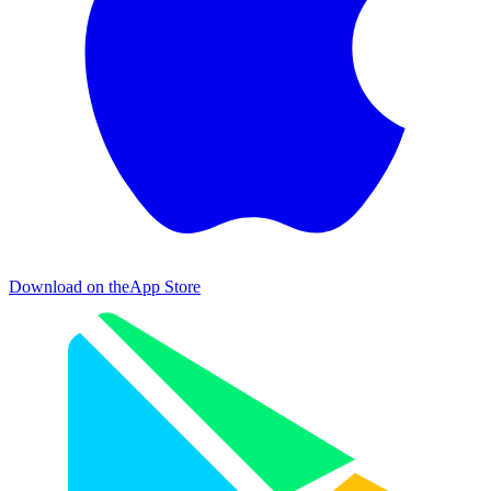
Download on the
App Store