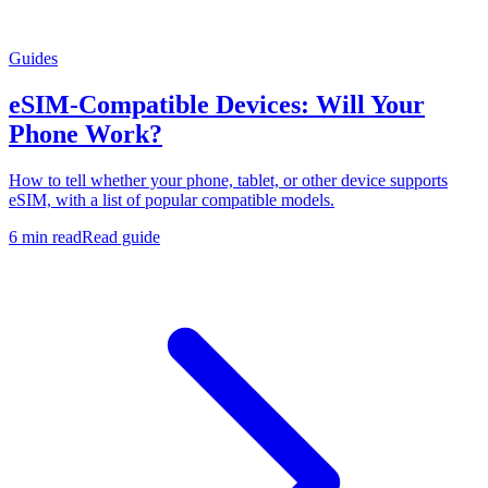
Guides
eSIM-Compatible Devices: Will Your
Phone Work?
How to tell whether your phone, tablet, or other device supports
eSIM, with a list of popular compatible models.
6 min read
Read guide