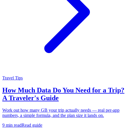
Travel Tips
How Much Data Do You Need for a Trip?
A Traveler's Guide
Work out how many GB your trip actually needs — real per-app
numbers, a simple formula, and the plan size it lands on.
9 min read
Read guide