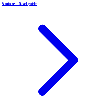
8 min read
Read guide