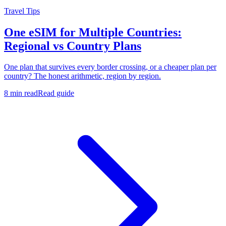
Travel Tips
One eSIM for Multiple Countries:
Regional vs Country Plans
One plan that survives every border crossing, or a cheaper plan per
country? The honest arithmetic, region by region.
8 min read
Read guide