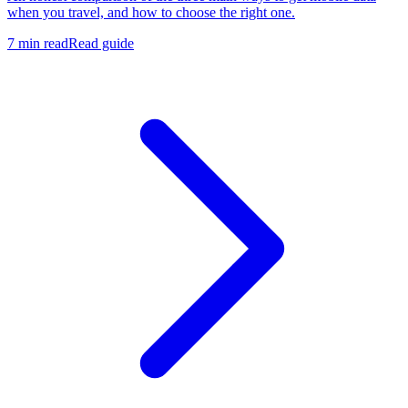
when you travel, and how to choose the right one.
7 min read
Read guide