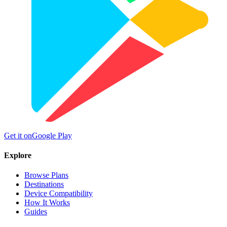
Get it on
Google Play
Explore
Browse Plans
Destinations
Device Compatibility
How It Works
Guides