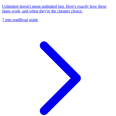
Unlimited doesn't mean unlimited fast. Here's exactly how these
plans work, and when they're the cheaper choice.
7 min read
Read guide