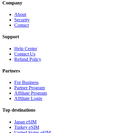
Company
About
Security
Contact
Support
Help Center
Contact Us
Refund Policy
Partners
For Business
Partner Program
Affiliate Program
Affiliate Login
Top destinations
Japan eSIM
Turkey eSIM
United States eSIM