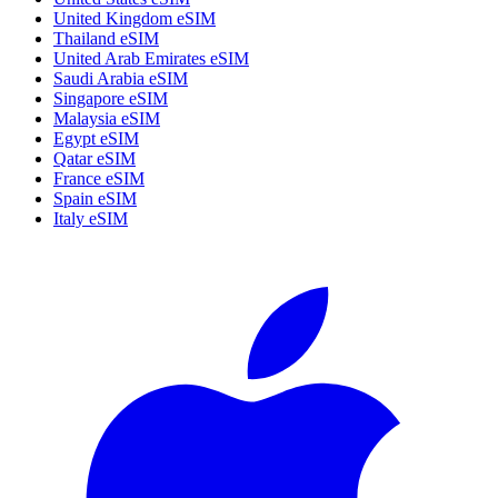
United Kingdom eSIM
Thailand eSIM
United Arab Emirates eSIM
Saudi Arabia eSIM
Singapore eSIM
Malaysia eSIM
Egypt eSIM
Qatar eSIM
France eSIM
Spain eSIM
Italy eSIM