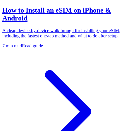
How to Install an eSIM on iPhone &
Android
A clear, device-by-device walkthrough for installing your eSIM,
including the fastest one-tap method and what to do after setup.
7 min read
Read guide