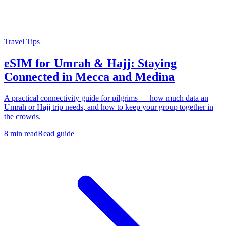
Travel Tips
eSIM for Umrah & Hajj: Staying
Connected in Mecca and Medina
A practical connectivity guide for pilgrims — how much data an
Umrah or Hajj trip needs, and how to keep your group together in
the crowds.
8 min read
Read guide