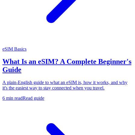
eSIM Basics
What Is an eSIM? A Complete Beginner's
Guide
A plain-English guide to what an eSIM is, how it works, and why
it's the easiest way to stay connected when you travel.
6 min read
Read guide