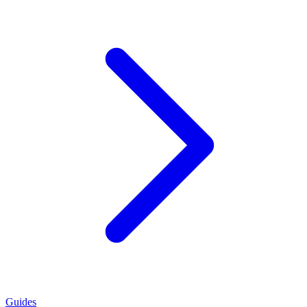
Guides