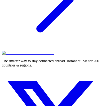
The smarter way to stay connected abroad. Instant eSIMs for 200+
countries & regions.