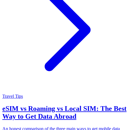
Travel Tips
eSIM vs Roaming vs Local SIM: The Best
Way to Get Data Abroad
An honest comparison of the three main ways to get mobile data