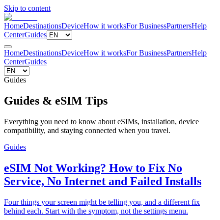
Skip to content
Home
Destinations
Device
How it works
For Business
Partners
Help
Center
Guides
Home
Destinations
Device
How it works
For Business
Partners
Help
Center
Guides
Guides
Guides & eSIM Tips
Everything you need to know about eSIMs, installation, device
compatibility, and staying connected when you travel.
Guides
eSIM Not Working? How to Fix No
Service, No Internet and Failed Installs
Four things your screen might be telling you, and a different fix
behind each. Start with the symptom, not the settings menu.