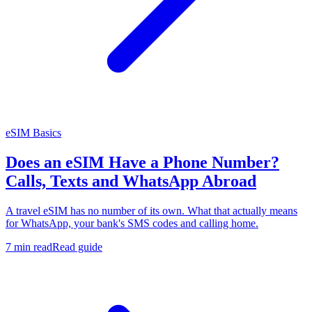
eSIM Basics
Does an eSIM Have a Phone Number?
Calls, Texts and WhatsApp Abroad
A travel eSIM has no number of its own. What that actually means
for WhatsApp, your bank's SMS codes and calling home.
7 min read
Read guide