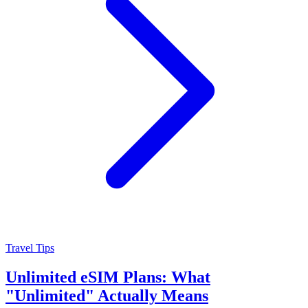
Travel Tips
Unlimited eSIM Plans: What
"Unlimited" Actually Means