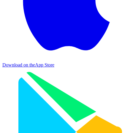
Download on the
App Store