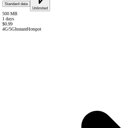
Standard data
Unlimited
500 MB
1 days
$
0.99
4G/5G
Instant
Hotspot