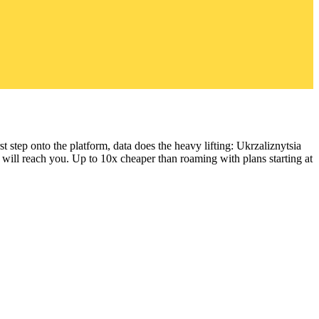
t step onto the platform, data does the heavy lifting: Ukrzaliznytsia
 will reach you.
Up to 10x cheaper than roaming with plans starting at