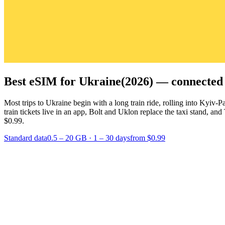
Best eSIM for Ukraine
(2026) — connected
Most trips to Ukraine begin with a long train ride, rolling into Kyiv-P
train tickets live in an app, Bolt and Uklon replace the taxi stand, a
$0.99.
Standard data
0.5 – 20 GB
·
1 – 30 days
from $0.99