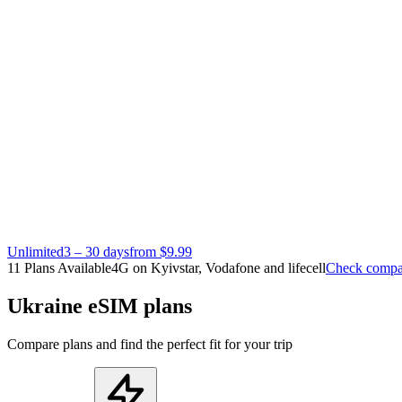
Unlimited
3 – 30 days
from $9.99
11 Plans Available
4G on Kyivstar, Vodafone and lifecell
Check compat
Ukraine eSIM plans
Compare plans and find the perfect fit for your trip