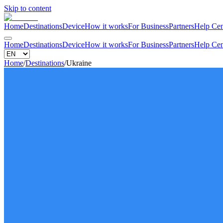
Skip to content
Home
Destinations
Device
How it works
For Business
Partners
Help Cen
Home
Destinations
Device
How it works
For Business
Partners
Help Cen
Home
/
Destinations
/
Ukraine