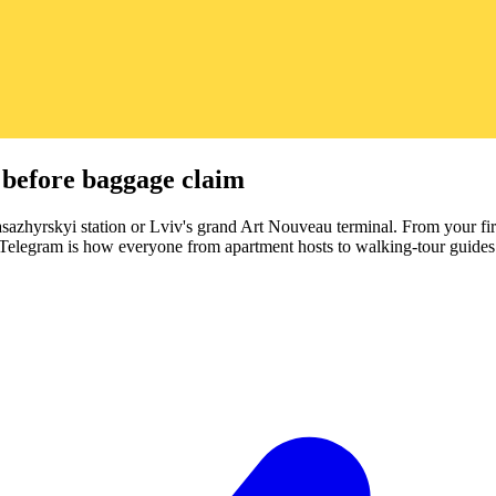
 before baggage claim
asazhyrskyi station or Lviv's grand Art Nouveau terminal. From your firs
nd Telegram is how everyone from apartment hosts to walking-tour guides