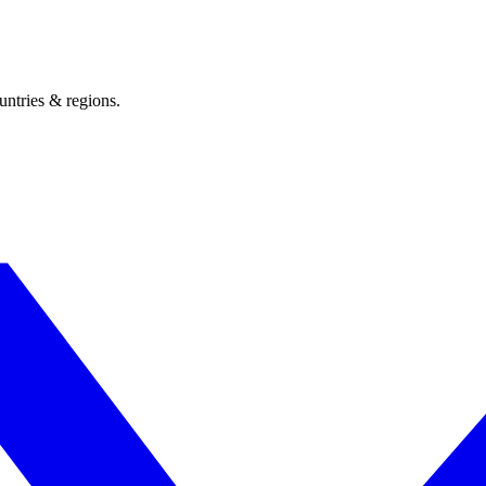
untries & regions.