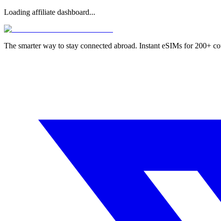
Loading affiliate dashboard...
The smarter way to stay connected abroad. Instant eSIMs for 200+ co