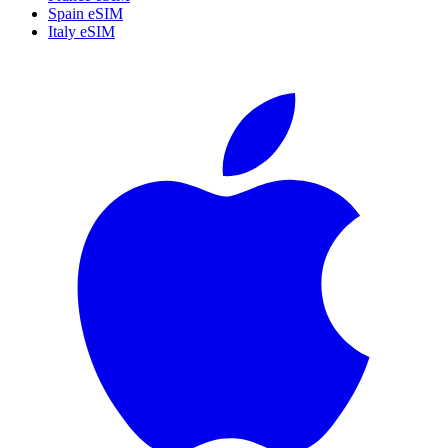
Spain eSIM
Italy eSIM