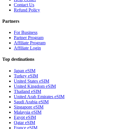
Contact Us
Refund Policy
Partners
For Business
Partner Program
Affiliate Program
Affiliate Login
Top destinations
Japan eSIM
Turkey eSIM
United States eSIM
United Kingdom eSIM
Thailand eSIM
United Arab Emirates eSIM
Saudi Arabia eSIM
Singapore eSIM
Malaysia eSIM
Egypt eSIM
Qatar eSIM
France eSIM