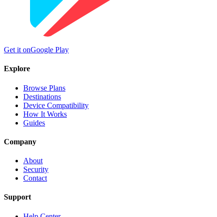
Get it on
Google Play
Explore
Browse Plans
Destinations
Device Compatibility
How It Works
Guides
Company
About
Security
Contact
Support
Help Center