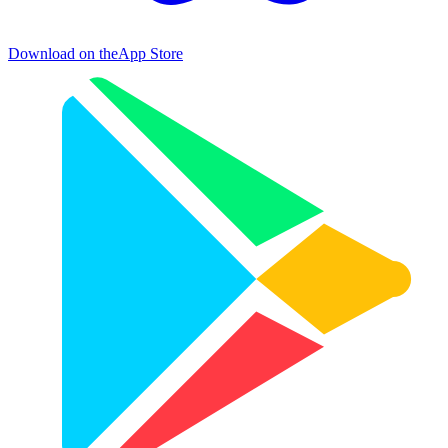
Download on the
App Store