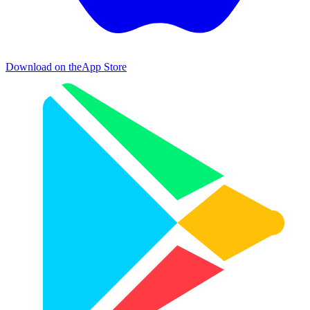
Download on the
App Store