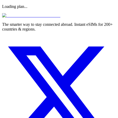
Loading plan...
The smarter way to stay connected abroad. Instant eSIMs for 200+
countries & regions.