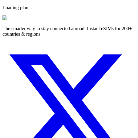
Loading plan...
The smarter way to stay connected abroad. Instant eSIMs for 200+
countries & regions.