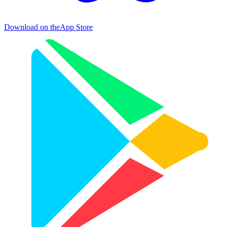
Download on the
App Store