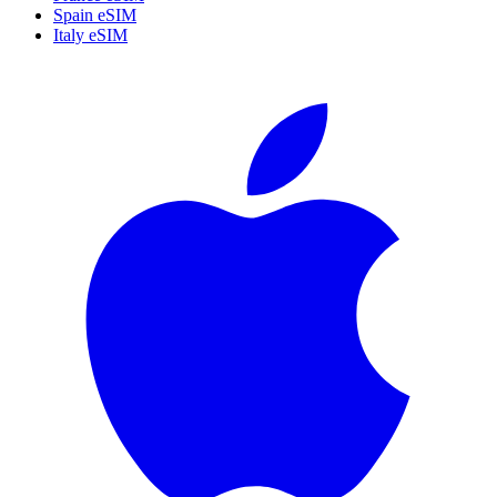
Spain eSIM
Italy eSIM