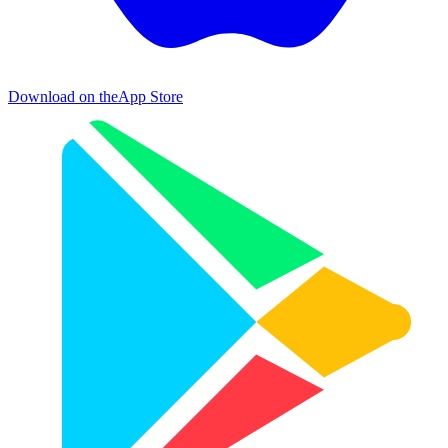
Download on the
App Store