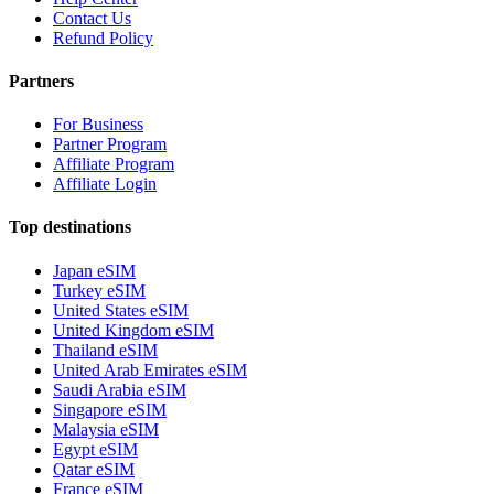
Contact Us
Refund Policy
Partners
For Business
Partner Program
Affiliate Program
Affiliate Login
Top destinations
Japan eSIM
Turkey eSIM
United States eSIM
United Kingdom eSIM
Thailand eSIM
United Arab Emirates eSIM
Saudi Arabia eSIM
Singapore eSIM
Malaysia eSIM
Egypt eSIM
Qatar eSIM
France eSIM