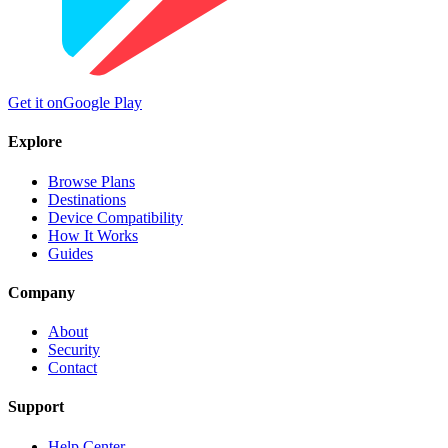
Get it on
Google Play
Explore
Browse Plans
Destinations
Device Compatibility
How It Works
Guides
Company
About
Security
Contact
Support
Help Center