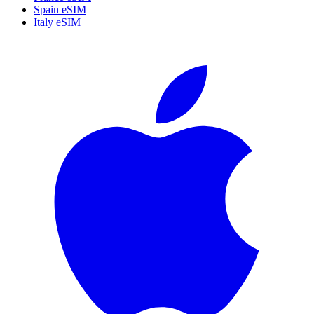
Spain eSIM
Italy eSIM