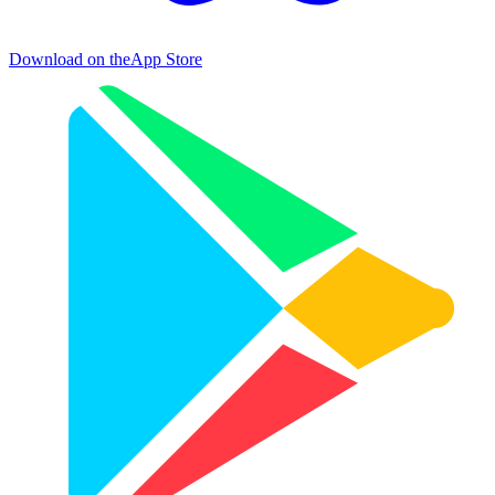
Download on the
App Store