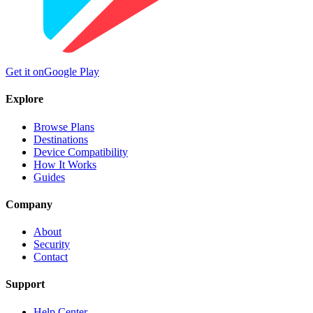
Get it on
Google Play
Explore
Browse Plans
Destinations
Device Compatibility
How It Works
Guides
Company
About
Security
Contact
Support
Help Center