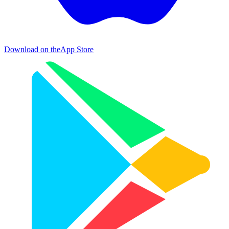
Download on the
App Store