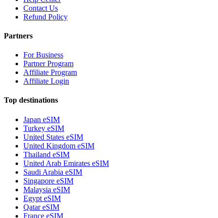
Contact Us
Refund Policy
Partners
For Business
Partner Program
Affiliate Program
Affiliate Login
Top destinations
Japan eSIM
Turkey eSIM
United States eSIM
United Kingdom eSIM
Thailand eSIM
United Arab Emirates eSIM
Saudi Arabia eSIM
Singapore eSIM
Malaysia eSIM
Egypt eSIM
Qatar eSIM
France eSIM