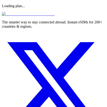
Loading plan...
The smarter way to stay connected abroad. Instant eSIMs for 200+
countries & regions.