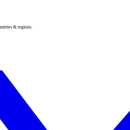
untries & regions.