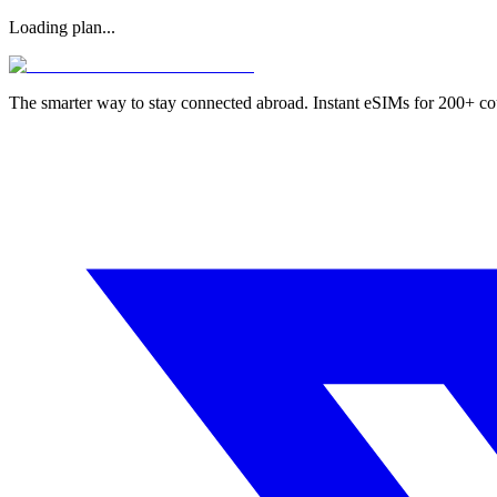
Loading plan...
The smarter way to stay connected abroad. Instant eSIMs for 200+ co