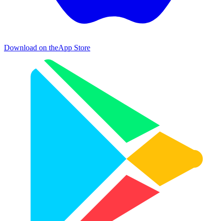
Download on the
App Store