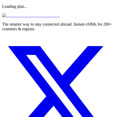
Loading plan...
The smarter way to stay connected abroad. Instant eSIMs for 200+
countries & regions.