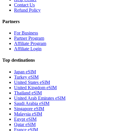
Contact Us
Refund Policy
Partners
For Business
Partner Program
Affiliate Program
Affiliate Login
Top destinations
Japan eSIM
Turkey eSIM
United States eSIM
United Kingdom eSIM
Thailand eSIM
United Arab Emirates eSIM
Saudi Arabia eSIM
Singapore eSIM
Malaysia eSIM
Egypt eSIM
Qatar eSIM
France eSIM