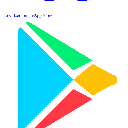
Download on the
App Store