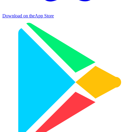
Download on the
App Store