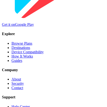
Get it on
Google Play
Explore
Browse Plans
Destinations
Device Compatibility
How It Works
Guides
Company
About
Security
Contact
Support
Help Center