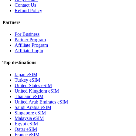
Contact Us
Refund Policy
Partners
For Business
Partner Program
Affiliate Program
Affiliate Login
Top destinations
Japan eSIM
Turkey eSIM
United States eSIM
United Kingdom eSIM
Thailand eSIM
United Arab Emirates eSIM
Saudi Arabia eSIM
Singapore eSIM
Malaysia eSIM
Egypt eSIM
Qatar eSIM
France eSIM