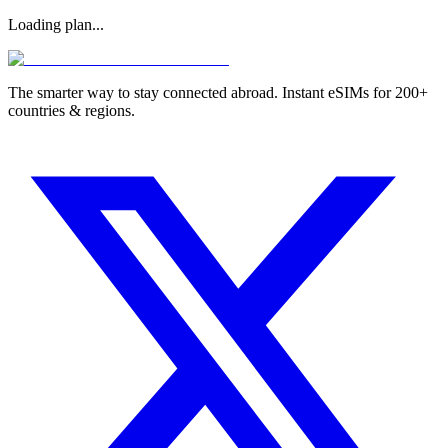
Loading plan...
The smarter way to stay connected abroad. Instant eSIMs for 200+
countries & regions.