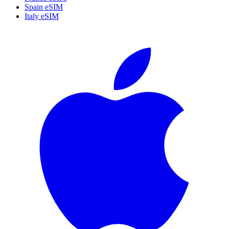
Spain eSIM
Italy eSIM