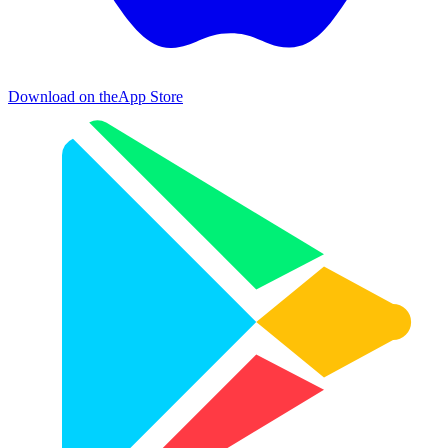
Download on the
App Store