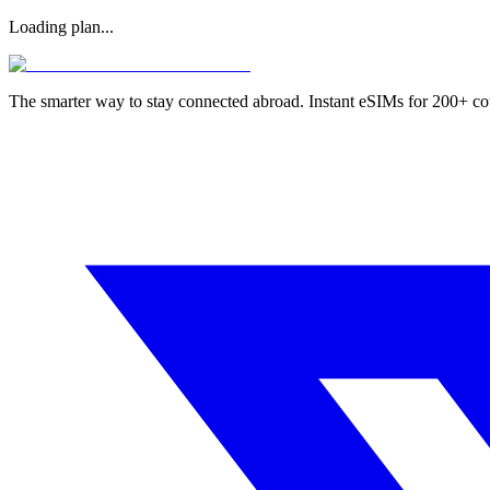
Loading plan...
The smarter way to stay connected abroad. Instant eSIMs for 200+ co