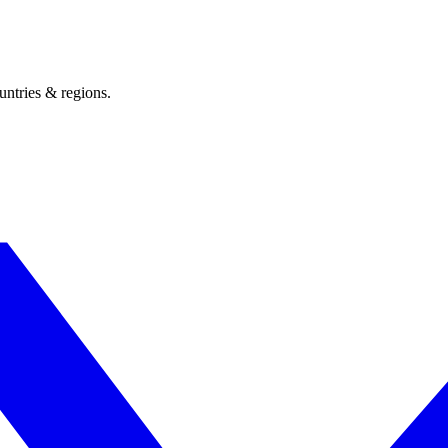
untries & regions.