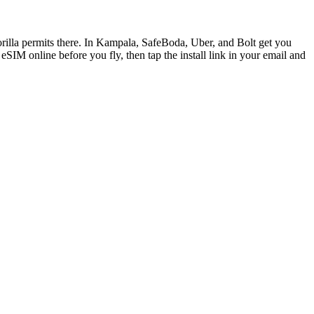
orilla permits there. In Kampala, SafeBoda, Uber, and Bolt get you
IM online before you fly, then tap the install link in your email and