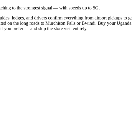
hing to the strongest signal — with speeds up to 5G.
ides, lodges, and drivers confirm everything from airport pickups to g
ted on the long roads to Murchison Falls or Bwindi. Buy your Uganda eS
 you prefer — and skip the store visit entirely.