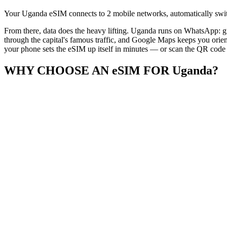
Your Uganda eSIM connects to 2 mobile networks, automatically switc
From there, data does the heavy lifting. Uganda runs on WhatsApp: gu
through the capital's famous traffic, and Google Maps keeps you orien
your phone sets the eSIM up itself in minutes — or scan the QR code if
WHY CHOOSE AN eSIM FOR Uganda?