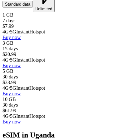
Standard data
Unlimited
1 GB
7 days
$
7.99
4G/5G
Instant
Hotspot
Buy now
3 GB
15 days
$
20.99
4G/5G
Instant
Hotspot
Buy now
5 GB
30 days
$
33.99
4G/5G
Instant
Hotspot
Buy now
10 GB
30 days
$
61.99
4G/5G
Instant
Hotspot
Buy now
eSIM in Uganda