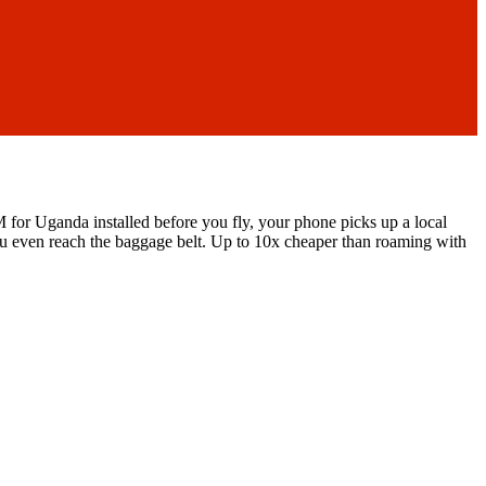
 for Uganda installed before you fly, your phone picks up a local
u even reach the baggage belt.
Up to 10x cheaper than roaming with