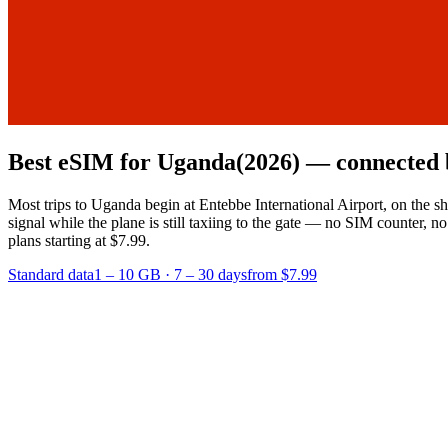
Best eSIM for Uganda
(2026) — connected 
Most trips to Uganda begin at Entebbe International Airport, on the s
signal while the plane is still taxiing to the gate — no SIM counter,
plans starting at $7.99.
Standard data
1 – 10 GB
·
7 – 30 days
from $7.99