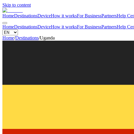
Skip to content
Home
Destinations
Device
How it works
For Business
Partners
Help Cen
Home
Destinations
Device
How it works
For Business
Partners
Help Cen
Home
/
Destinations
/
Uganda