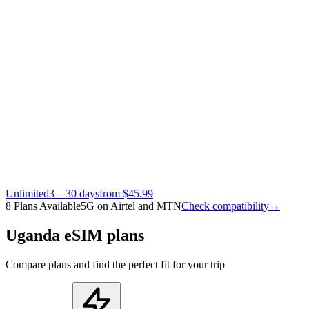
Unlimited
3 – 30 days
from $45.99
8 Plans Available
5G on Airtel and MTN
Check compatibility
→
Uganda eSIM plans
Compare plans and find the perfect fit for your trip