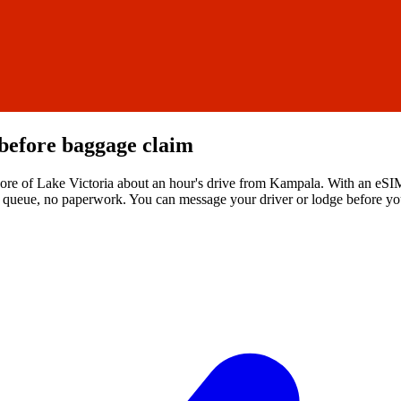
before baggage claim
hore of Lake Victoria about an hour's drive from Kampala. With an eSIM
 no queue, no paperwork. You can message your driver or lodge before yo