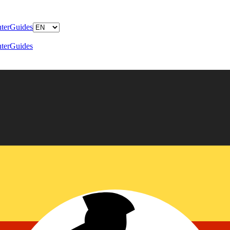
ter
Guides
ter
Guides