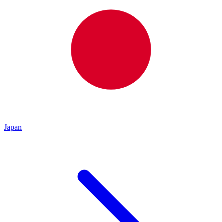
Japan