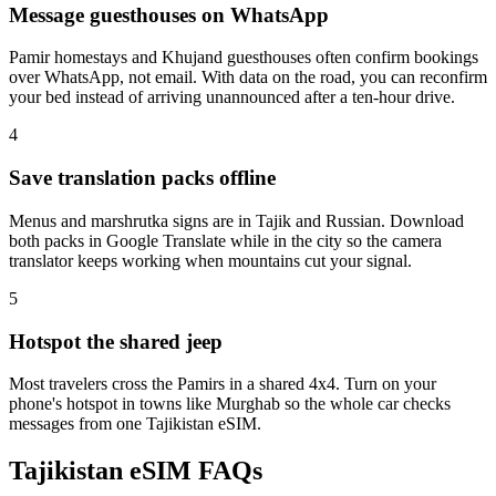
Message guesthouses on WhatsApp
Pamir homestays and Khujand guesthouses often confirm bookings
over WhatsApp, not email. With data on the road, you can reconfirm
your bed instead of arriving unannounced after a ten-hour drive.
4
Save translation packs offline
Menus and marshrutka signs are in Tajik and Russian. Download
both packs in Google Translate while in the city so the camera
translator keeps working when mountains cut your signal.
5
Hotspot the shared jeep
Most travelers cross the Pamirs in a shared 4x4. Turn on your
phone's hotspot in towns like Murghab so the whole car checks
messages from one Tajikistan eSIM.
Tajikistan eSIM FAQs