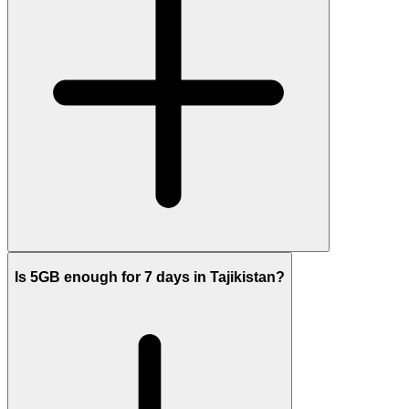
Is 5GB enough for 7 days in Tajikistan?