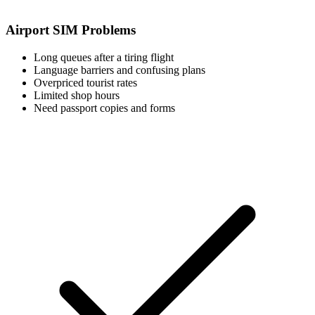
Airport SIM Problems
Long queues after a tiring flight
Language barriers and confusing plans
Overpriced tourist rates
Limited shop hours
Need passport copies and forms