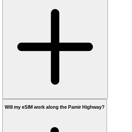
Will my eSIM work along the Pamir Highway?