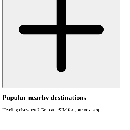
Popular nearby destinations
Heading elsewhere? Grab an eSIM for your next stop.