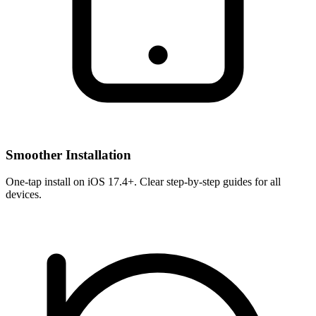
Smoother Installation
One-tap install on iOS 17.4+. Clear step-by-step guides for all
devices.