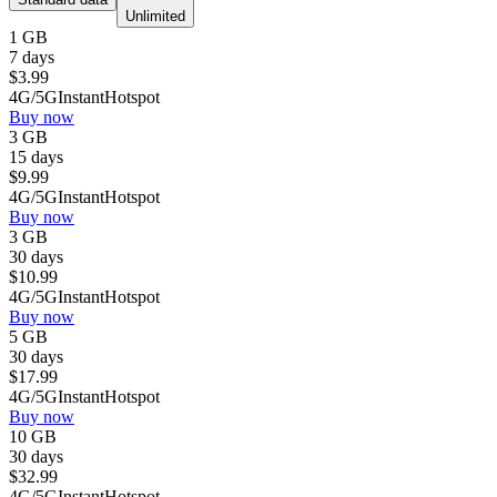
Unlimited
1 GB
7 days
$
3.99
4G/5G
Instant
Hotspot
Buy now
3 GB
15 days
$
9.99
4G/5G
Instant
Hotspot
Buy now
3 GB
30 days
$
10.99
4G/5G
Instant
Hotspot
Buy now
5 GB
30 days
$
17.99
4G/5G
Instant
Hotspot
Buy now
10 GB
30 days
$
32.99
4G/5G
Instant
Hotspot