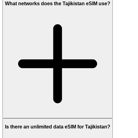
What networks does the Tajikistan eSIM use?
Is there an unlimited data eSIM for Tajikistan?