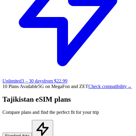
Unlimited
3 – 30 days
from $22.99
10 Plans Available
5G on MegaFon and ZET
Check compatibility
→
Tajikistan eSIM plans
Compare plans and find the perfect fit for your trip
Standard data