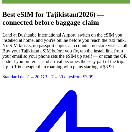
Best eSIM for Tajikistan
(2026) —
connected before baggage claim
Land at Dushanbe International Airport, switch on the eSIM you
installed at home, and you're online before you reach the taxi rank.
No SIM kiosks, no passport copies at a counter, no store visits at all.
Buy your Tajikistan eSIM before you fly, tap the install link from
your email so your phone sets the eSIM up itself — or scan the QR
code if you prefer — and arrival becomes the easy part of the trip.
Up to 10x cheaper than roaming with plans starting at $3.99.
Standard data
1 – 20 GB
·
7 – 30 days
from $3.99