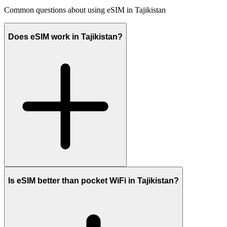
Common questions about using eSIM in Tajikistan
Does eSIM work in Tajikistan?
Is eSIM better than pocket WiFi in Tajikistan?