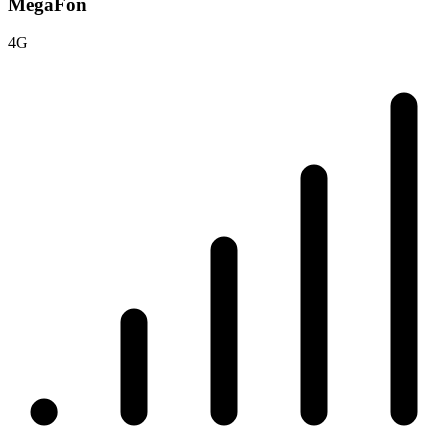
MegaFon
4G