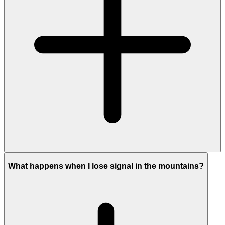
What happens when I lose signal in the mountains?