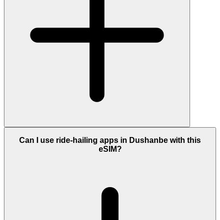
Can I use ride-hailing apps in Dushanbe with this
eSIM?