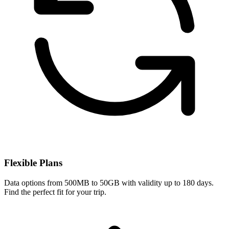
Flexible Plans
Data options from 500MB to 50GB with validity up to 180 days.
Find the perfect fit for your trip.