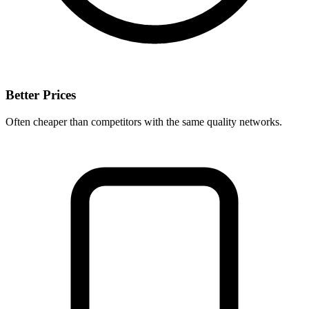
Better Prices
Often cheaper than competitors with the same quality networks.