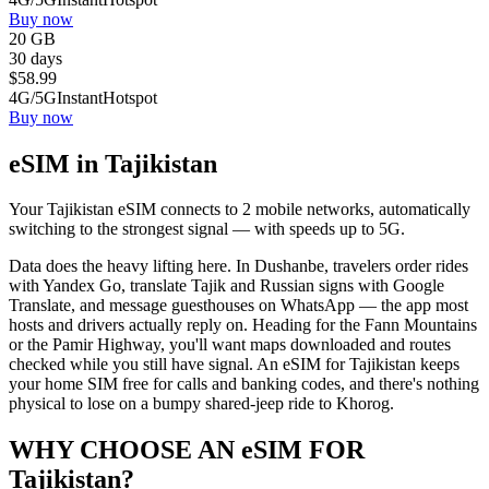
Buy now
20 GB
30 days
$
58.99
4G/5G
Instant
Hotspot
Buy now
eSIM in Tajikistan
Your Tajikistan eSIM connects to 2 mobile networks, automatically
switching to the strongest signal — with speeds up to 5G.
Data does the heavy lifting here. In Dushanbe, travelers order rides
with Yandex Go, translate Tajik and Russian signs with Google
Translate, and message guesthouses on WhatsApp — the app most
hosts and drivers actually reply on. Heading for the Fann Mountains
or the Pamir Highway, you'll want maps downloaded and routes
checked while you still have signal. An eSIM for Tajikistan keeps
your home SIM free for calls and banking codes, and there's nothing
physical to lose on a bumpy shared-jeep ride to Khorog.
WHY CHOOSE AN eSIM FOR
Tajikistan?