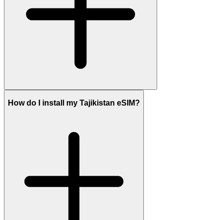
How do I install my Tajikistan eSIM?