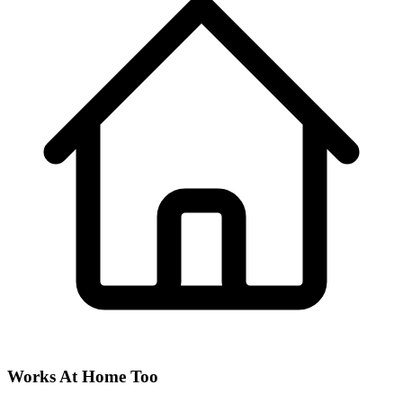
Works At Home Too