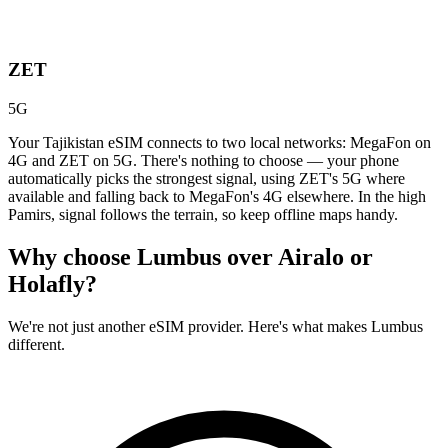
ZET
5G
Your Tajikistan eSIM connects to two local networks: MegaFon on
4G and ZET on 5G. There's nothing to choose — your phone
automatically picks the strongest signal, using ZET's 5G where
available and falling back to MegaFon's 4G elsewhere. In the high
Pamirs, signal follows the terrain, so keep offline maps handy.
Why choose Lumbus over
Airalo or
Holafly?
We're not just another eSIM provider. Here's what makes Lumbus
different.