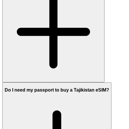
Do I need my passport to buy a Tajikistan eSIM?