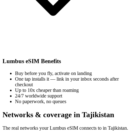
Lumbus eSIM Benefits
Buy before you fly, activate on landing
One tap installs it — link in your inbox seconds after
checkout
Up to 10x cheaper than roaming
24/7 worldwide support
No paperwork, no queues
Networks & coverage in Tajikistan
The real networks your Lumbus eSIM connects to in Tajikistan.