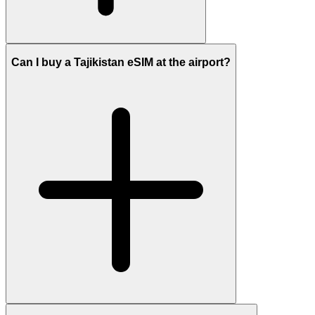
Can I buy a Tajikistan eSIM at the airport?