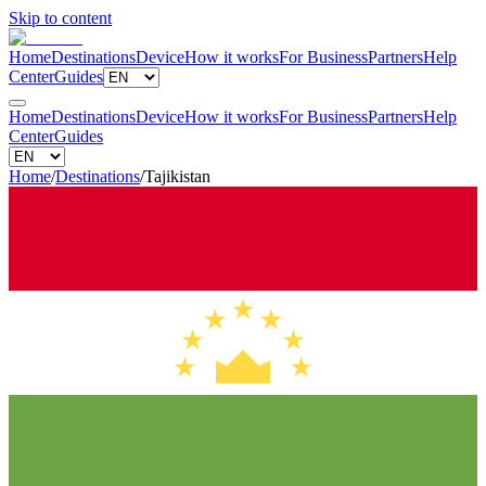
Skip to content
Home
Destinations
Device
How it works
For Business
Partners
Help
Center
Guides
Home
Destinations
Device
How it works
For Business
Partners
Help
Center
Guides
Home
/
Destinations
/
Tajikistan