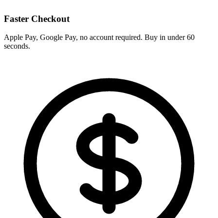
Faster Checkout
Apple Pay, Google Pay, no account required. Buy in under 60
seconds.