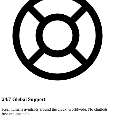
24/7 Global Support
Real humans available around the clock, worldwide. No chatbots,
just genuine help.