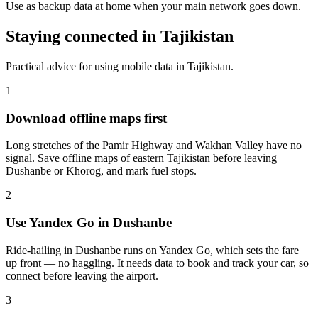
Use as backup data at home when your main network goes down.
Staying connected in Tajikistan
Practical advice for using mobile data in Tajikistan.
1
Download offline maps first
Long stretches of the Pamir Highway and Wakhan Valley have no
signal. Save offline maps of eastern Tajikistan before leaving
Dushanbe or Khorog, and mark fuel stops.
2
Use Yandex Go in Dushanbe
Ride-hailing in Dushanbe runs on Yandex Go, which sets the fare
up front — no haggling. It needs data to book and track your car, so
connect before leaving the airport.
3