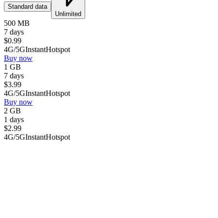
Standard data
Unlimited
500 MB
7 days
$
0.99
4G/5G
Instant
Hotspot
Buy now
1 GB
7 days
$
3.99
4G/5G
Instant
Hotspot
Buy now
2 GB
1 days
$
2.99
4G/5G
Instant
Hotspot