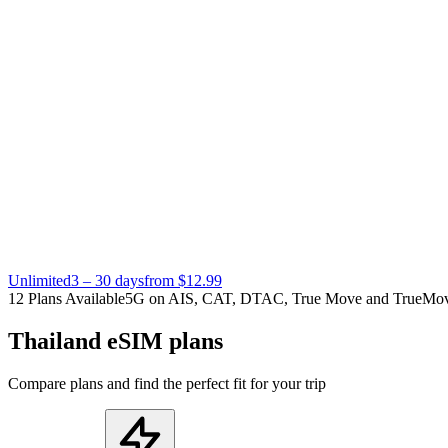
Unlimited
3 – 30 days
from $12.99
12 Plans Available
5G on AIS, CAT, DTAC, True Move and TrueMo
Thailand eSIM plans
Compare plans and find the perfect fit for your trip