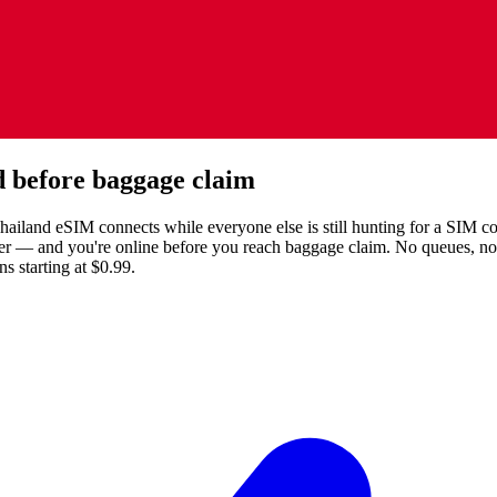
 before baggage claim
land eSIM connects while everyone else is still hunting for a SIM coun
fer — and you're online before you reach baggage claim. No queues, n
 starting at $0.99.