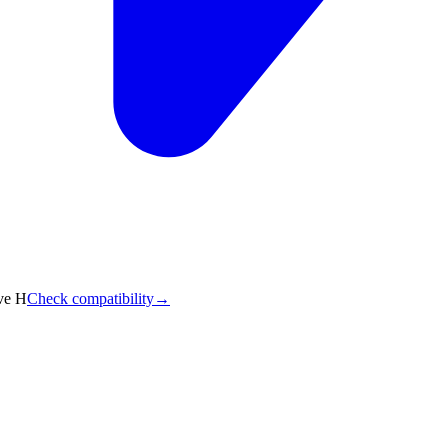
ve H
Check compatibility
→