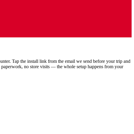
ter. Tap the install link from the email we send before your trip and
o paperwork, no store visits — the whole setup happens from your