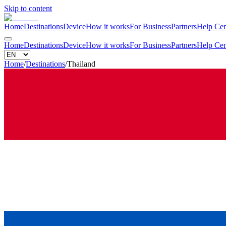
Skip to content
Home
Destinations
Device
How it works
For Business
Partners
Help Cen
Home
Destinations
Device
How it works
For Business
Partners
Help Cen
Home
/
Destinations
/
Thailand