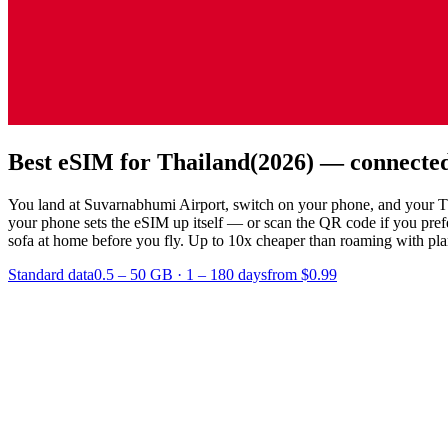
Best eSIM for Thailand
(2026) — connected
You land at Suvarnabhumi Airport, switch on your phone, and your Thai
your phone sets the eSIM up itself — or scan the QR code if you pre
sofa at home before you fly.
Up to 10x cheaper than roaming with plans
Standard data
0.5 – 50 GB
·
1 – 180 days
from $0.99