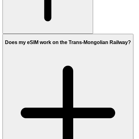
Does my eSIM work on the Trans-Mongolian Railway?