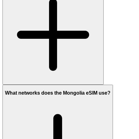
What networks does the Mongolia eSIM use?