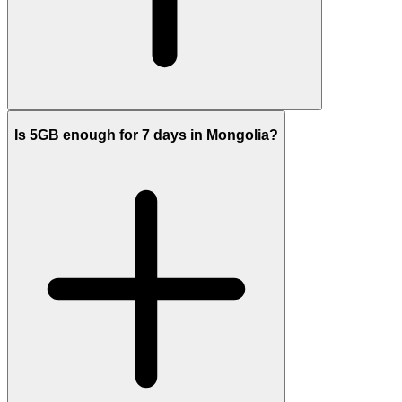
Is 5GB enough for 7 days in Mongolia?