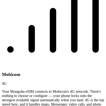
Mobicom
4G
Your Mongolia eSIM connects to Mobicom's 4G network. There's
nothing to choose or configure — your phone locks onto the
strongest available signal automatically when you land. 4G is the top
speed here, and it handles maps, Messenger, video calls, and photo