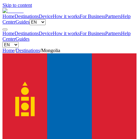
Skip to content
Home
Destinations
Device
How it works
For Business
Partners
Help
Center
Guides
Home
Destinations
Device
How it works
For Business
Partners
Help
Center
Guides
Home
/
Destinations
/
Mongolia