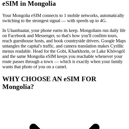
eSIM in Mongolia
Your Mongolia eSIM connects to 1 mobile networks, automatically
switching to the strongest signal — with speeds up to 4G.
In Ulaanbaatar, your phone earns its keep. Mongolians run daily life
on Facebook and Messenger, so that's how you'll confirm tours,
reach guesthouse hosts, and book countryside drivers. Google Maps
untangles the capital's traffic, and camera translation makes Cyrillic
menus readable. Head for the Gobi, Kharkhorin, or Lake Khövsgöl
and the same Mongolia eSIM keeps you reachable whenever your
route passes through a town — which is exactly when your family
wants that photo of you on a camel.
WHY CHOOSE AN eSIM FOR
Mongolia?