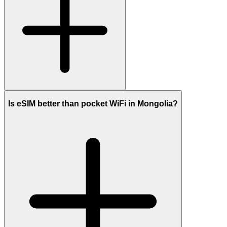
Is eSIM better than pocket WiFi in Mongolia?