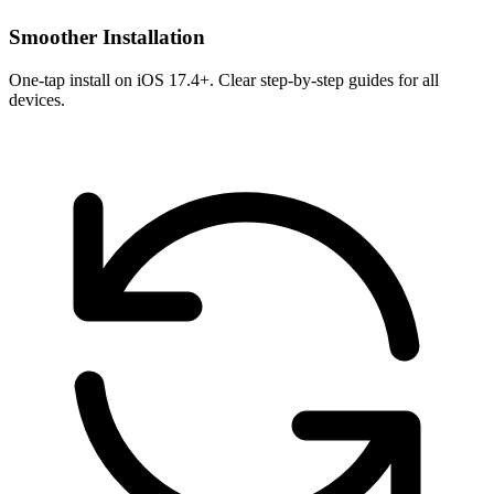
Smoother Installation
One-tap install on iOS 17.4+. Clear step-by-step guides for all
devices.