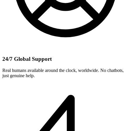
24/7 Global Support
Real humans available around the clock, worldwide. No chatbots,
just genuine help.