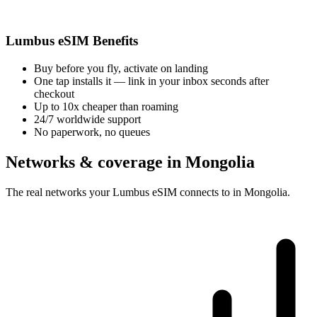
Lumbus eSIM Benefits
Buy before you fly, activate on landing
One tap installs it — link in your inbox seconds after
checkout
Up to 10x cheaper than roaming
24/7 worldwide support
No paperwork, no queues
Networks & coverage in Mongolia
The real networks your Lumbus eSIM connects to in Mongolia.