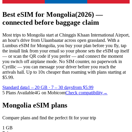
Best eSIM for Mongolia
(2026) —
connected before baggage claim
Most trips to Mongolia start at Chinggis Khaan International Airport,
an hour's drive from Ulaanbaatar across open grassland. With a
Lumbus eSIM for Mongolia, you buy your plan before you fly, tap
the install link from your email so your phone sets the eSIM up itself
— or scan the QR code if you prefer — and connect the moment
you switch off airplane mode. No SIM counter, no paperwork in
Cyrillic — you can message your driver before you reach the
arrivals hall.
Up to 10x cheaper than roaming with plans starting at
$5.99.
Standard data
1 – 20 GB
·
7 – 30 days
from $5.99
5 Plans Available
4G on Mobicom
Check compatibility
→
Mongolia eSIM plans
Compare plans and find the perfect fit for your trip
1 GB