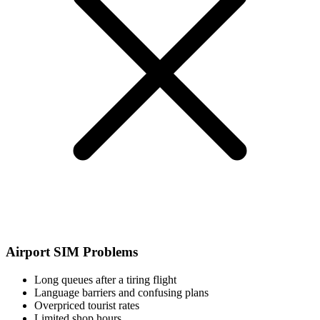
Airport SIM Problems
Long queues after a tiring flight
Language barriers and confusing plans
Overpriced tourist rates
Limited shop hours