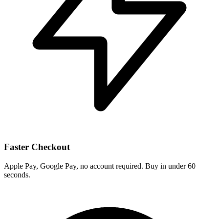
Faster Checkout
Apple Pay, Google Pay, no account required. Buy in under 60
seconds.