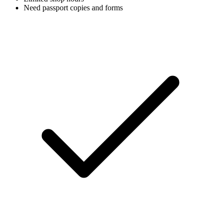
Need passport copies and forms