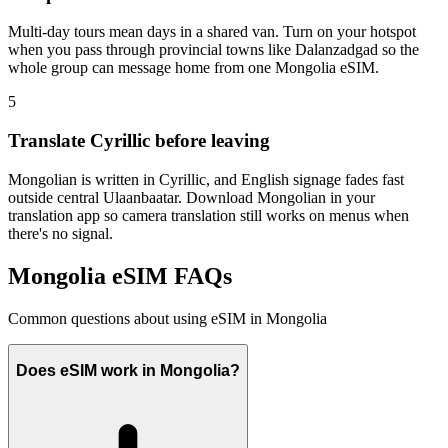
Multi-day tours mean days in a shared van. Turn on your hotspot
when you pass through provincial towns like Dalanzadgad so the
whole group can message home from one Mongolia eSIM.
5
Translate Cyrillic before leaving
Mongolian is written in Cyrillic, and English signage fades fast
outside central Ulaanbaatar. Download Mongolian in your
translation app so camera translation still works on menus when
there's no signal.
Mongolia eSIM FAQs
Common questions about using eSIM in Mongolia
Does eSIM work in Mongolia?