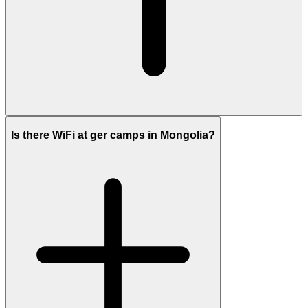
Is there WiFi at ger camps in Mongolia?