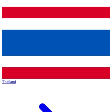
Thailand