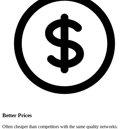
Better Prices
Often cheaper than competitors with the same quality networks.