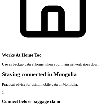
Works At Home Too
Use as backup data at home when your main network goes down.
Staying connected in Mongolia
Practical advice for using mobile data in Mongolia.
1
Connect before baggage claim