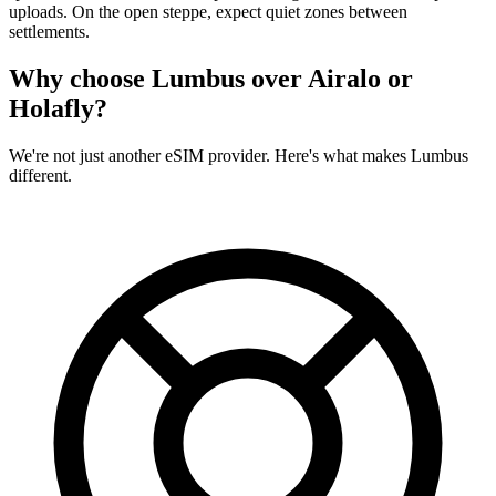
uploads. On the open steppe, expect quiet zones between
settlements.
Why choose Lumbus over
Airalo or
Holafly?
We're not just another eSIM provider. Here's what makes Lumbus
different.