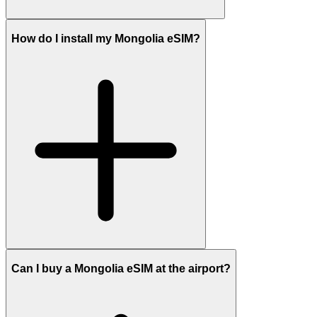
How do I install my Mongolia eSIM?
Can I buy a Mongolia eSIM at the airport?