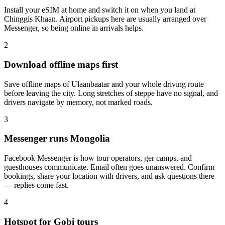
Install your eSIM at home and switch it on when you land at
Chinggis Khaan. Airport pickups here are usually arranged over
Messenger, so being online in arrivals helps.
2
Download offline maps first
Save offline maps of Ulaanbaatar and your whole driving route
before leaving the city. Long stretches of steppe have no signal, and
drivers navigate by memory, not marked roads.
3
Messenger runs Mongolia
Facebook Messenger is how tour operators, ger camps, and
guesthouses communicate. Email often goes unanswered. Confirm
bookings, share your location with drivers, and ask questions there
— replies come fast.
4
Hotspot for Gobi tours