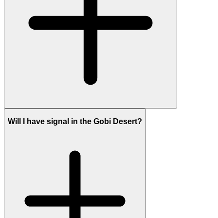
Will I have signal in the Gobi Desert?