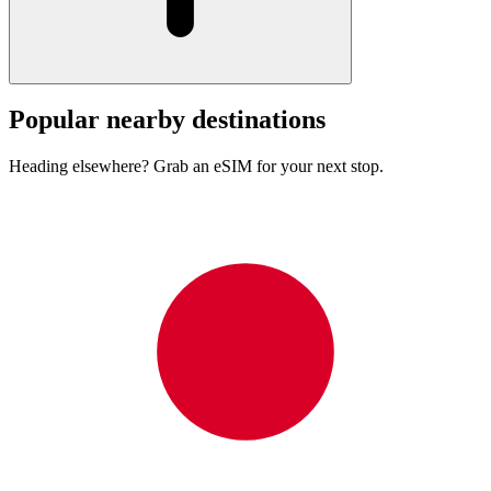
Popular nearby destinations
Heading elsewhere? Grab an eSIM for your next stop.