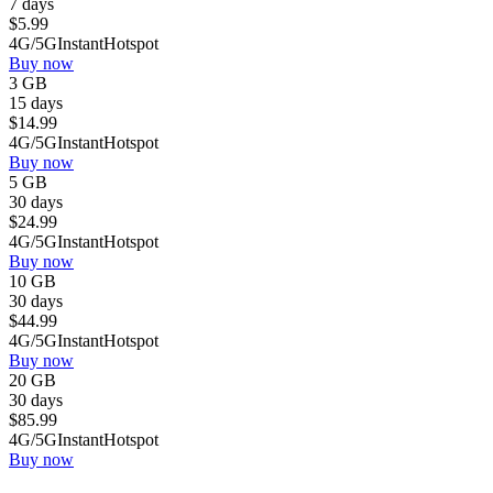
7 days
$
5.99
4G/5G
Instant
Hotspot
Buy now
3 GB
15 days
$
14.99
4G/5G
Instant
Hotspot
Buy now
5 GB
30 days
$
24.99
4G/5G
Instant
Hotspot
Buy now
10 GB
30 days
$
44.99
4G/5G
Instant
Hotspot
Buy now
20 GB
30 days
$
85.99
4G/5G
Instant
Hotspot
Buy now