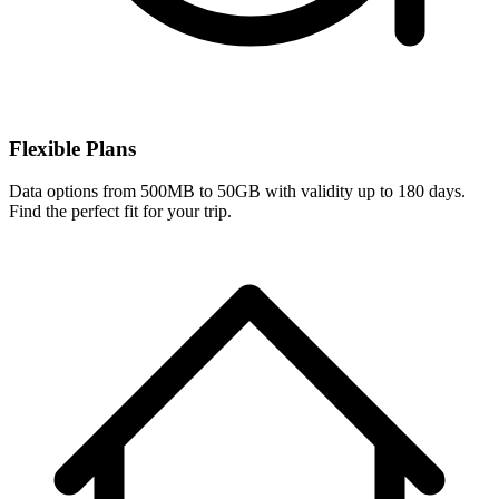
Flexible Plans
Data options from 500MB to 50GB with validity up to 180 days.
Find the perfect fit for your trip.