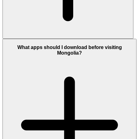
What apps should I download before visiting
Mongolia?