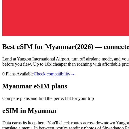
Best eSIM for Myanmar
(2026) — connecte
Land at Yangon International Airport, turn off airplane mode, and y
before you flew.
Up to 10x cheaper than roaming with affordable pric
0 Plans Available
Check compatibility
→
Myanmar eSIM plans
Compare plans and find the perfect fit for your trip
eSIM in Myanmar
Data earns its keep here. You'll check routes across downtown Yangon
translate a menu. In between, you're sending photos of Shwedagon 