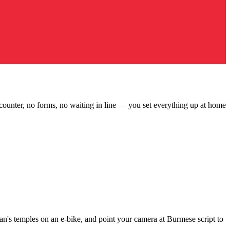
ounter, no forms, no waiting in line — you set everything up at home
n's temples on an e-bike, and point your camera at Burmese script to