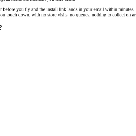
 before you fly and the install link lands in your email within minutes
 touch down, with no store visits, no queues, nothing to collect on arr
?