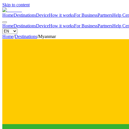
Skip to content
Home
Destinations
Device
How it works
For Business
Partners
Help Cen
Home
Destinations
Device
How it works
For Business
Partners
Help Cen
Home
/
Destinations
/
Myanmar