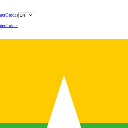
ter
Guides
ter
Guides