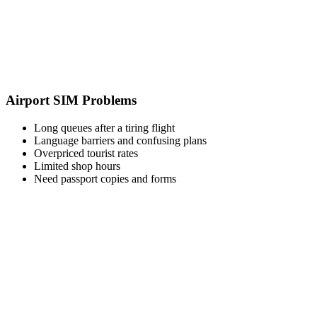
Airport SIM Problems
Long queues after a tiring flight
Language barriers and confusing plans
Overpriced tourist rates
Limited shop hours
Need passport copies and forms