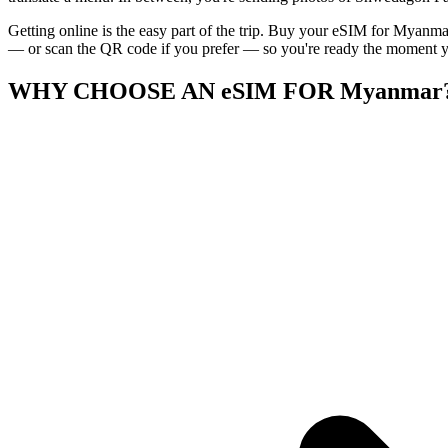
Getting online is the easy part of the trip. Buy your eSIM for Myanmar
— or scan the QR code if you prefer — so you're ready the moment you
WHY CHOOSE AN eSIM FOR Myanmar