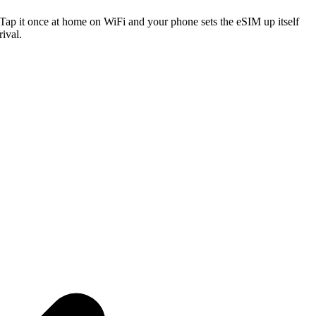
. Tap it once at home on WiFi and your phone sets the eSIM up itself
ival.