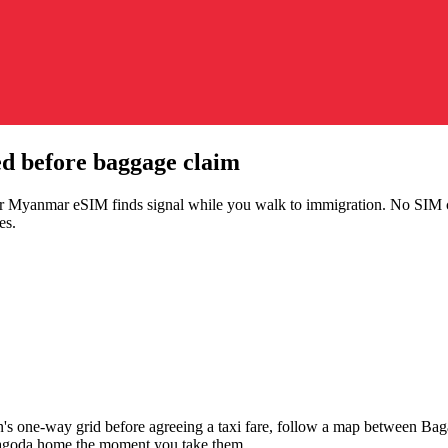
d before baggage claim
our Myanmar eSIM finds signal while you walk to immigration. No SIM c
es.
's one-way grid before agreeing a taxi fare, follow a map between Baga
Pagoda home the moment you take them.