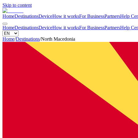
Skip to content
Home
Destinations
Device
How it works
For Business
Partners
Help Cen
Home
Destinations
Device
How it works
For Business
Partners
Help Cen
Home
/
Destinations
/
North Macedonia