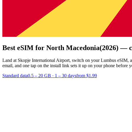
Best eSIM for North Macedonia
(2026) — c
Land at Skopje International Airport, switch on your Lumbus eSIM, a
email, and one tap on the install link sets it up on your phone before y
Standard data
0.5 – 20 GB
·
1 – 30 days
from $1.99