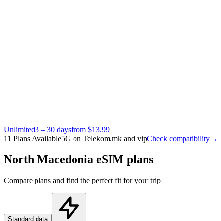
Unlimited
3 – 30 days
from $13.99
11 Plans Available
5G on Telekom.mk and vip
Check compatibility
→
North Macedonia eSIM plans
Compare plans and find the perfect fit for your trip
Standard data