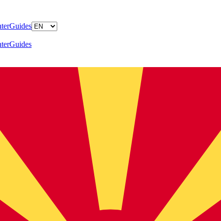
ter
Guides
ter
Guides