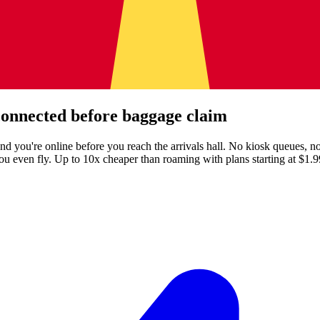
onnected before baggage claim
nd you're online before you reach the arrivals hall. No kiosk queues,
ou even fly.
Up to 10x cheaper than roaming with plans starting at $1.9