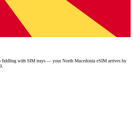
 no fiddling with SIM trays — your North Macedonia eSIM arrives by
9.