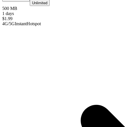
Unlimited
500 MB
1 days
$
1.99
4G/5G
Instant
Hotspot