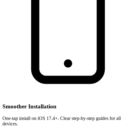
Smoother Installation
One-tap install on iOS 17.4+. Clear step-by-step guides for all
devices.