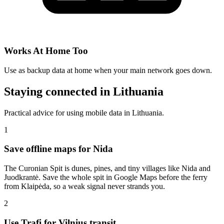
Works At Home Too
Use as backup data at home when your main network goes down.
Staying connected in Lithuania
Practical advice for using mobile data in Lithuania.
1
Save offline maps for Nida
The Curonian Spit is dunes, pines, and tiny villages like Nida and
Juodkrantė. Save the whole spit in Google Maps before the ferry
from Klaipėda, so a weak signal never strands you.
2
Use Trafi for Vilnius transit