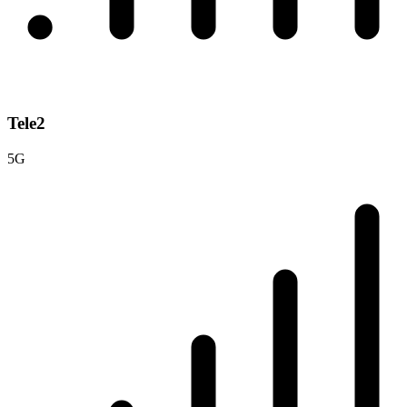
Tele2
5G