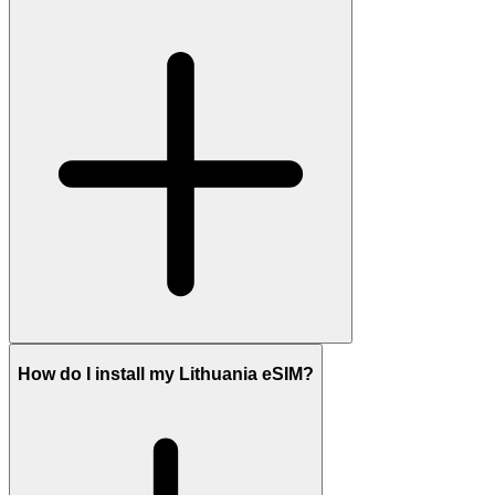
How do I install my Lithuania eSIM?