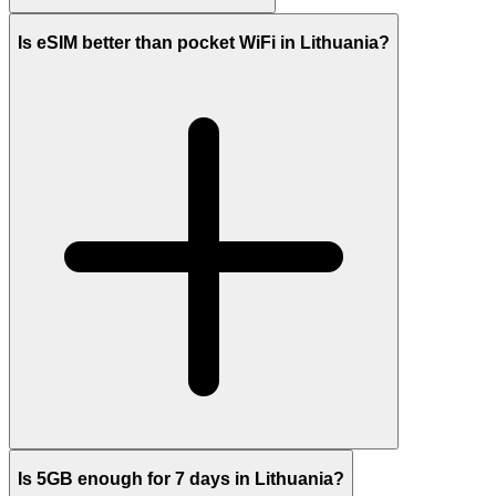
Is eSIM better than pocket WiFi in Lithuania?
Is 5GB enough for 7 days in Lithuania?