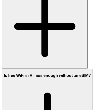
Is free WiFi in Vilnius enough without an eSIM?