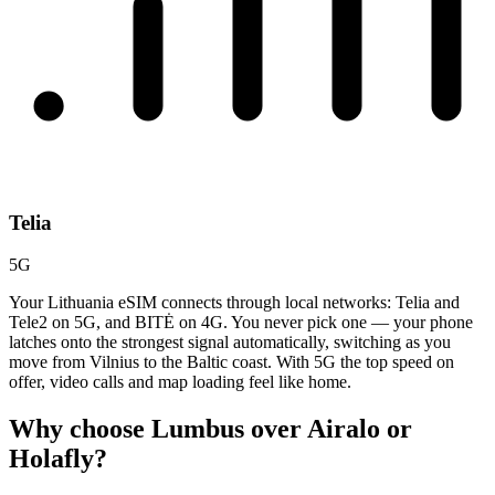
Telia
5G
Your Lithuania eSIM connects through local networks: Telia and
Tele2 on 5G, and BITĖ on 4G. You never pick one — your phone
latches onto the strongest signal automatically, switching as you
move from Vilnius to the Baltic coast. With 5G the top speed on
offer, video calls and map loading feel like home.
Why choose Lumbus over
Airalo or
Holafly?