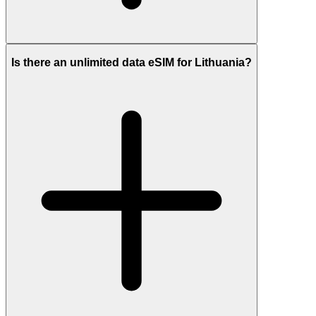
Is there an unlimited data eSIM for Lithuania?