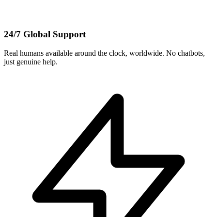
24/7 Global Support
Real humans available around the clock, worldwide. No chatbots,
just genuine help.