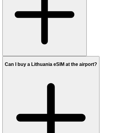
Can I buy a Lithuania eSIM at the airport?