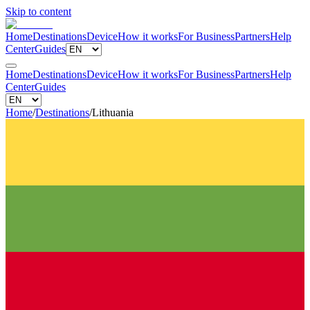
Skip to content
Home
Destinations
Device
How it works
For Business
Partners
Help
Center
Guides
Home
Destinations
Device
How it works
For Business
Partners
Help
Center
Guides
Home
/
Destinations
/
Lithuania