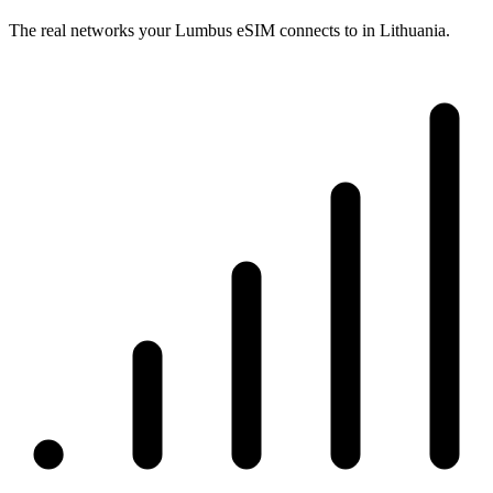
The real networks your Lumbus eSIM connects to in Lithuania.