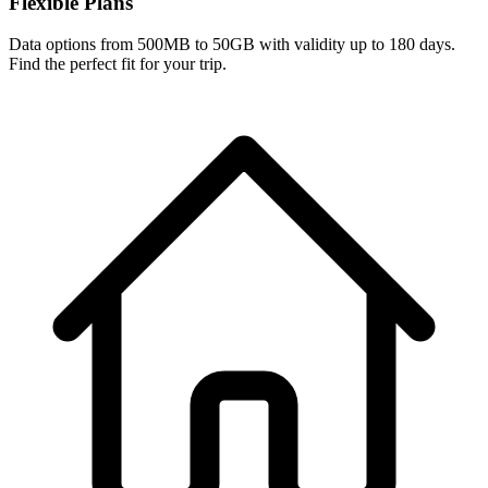
Flexible Plans
Data options from 500MB to 50GB with validity up to 180 days.
Find the perfect fit for your trip.