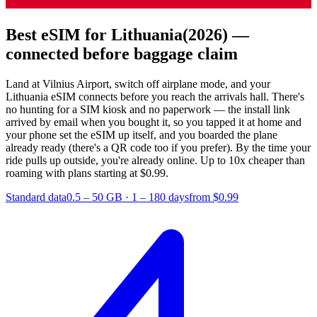
Best eSIM for Lithuania
(2026) —
connected before baggage claim
Land at Vilnius Airport, switch off airplane mode, and your
Lithuania eSIM connects before you reach the arrivals hall. There's
no hunting for a SIM kiosk and no paperwork — the install link
arrived by email when you bought it, so you tapped it at home and
your phone set the eSIM up itself, and you boarded the plane
already ready (there's a QR code too if you prefer). By the time your
ride pulls up outside, you're already online.
Up to 10x cheaper than
roaming with plans starting at $0.99.
Standard data
0.5 – 50 GB
·
1 – 180 days
from $0.99