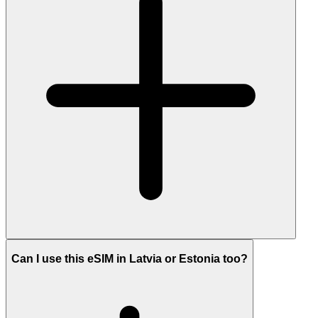
Can I use this eSIM in Latvia or Estonia too?