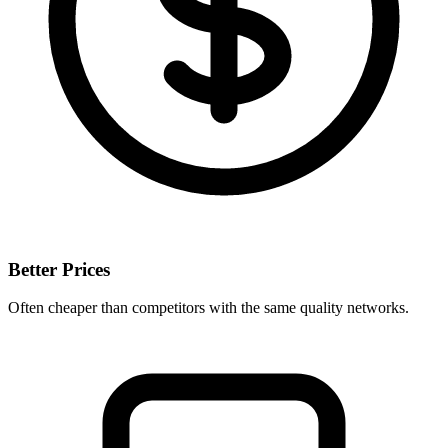
Better Prices
Often cheaper than competitors with the same quality networks.