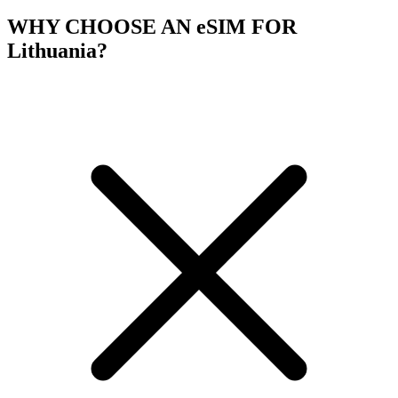
WHY CHOOSE AN eSIM FOR
Lithuania?