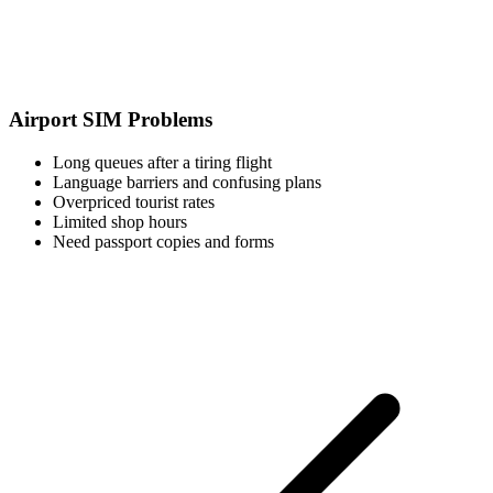
Airport SIM Problems
Long queues after a tiring flight
Language barriers and confusing plans
Overpriced tourist rates
Limited shop hours
Need passport copies and forms