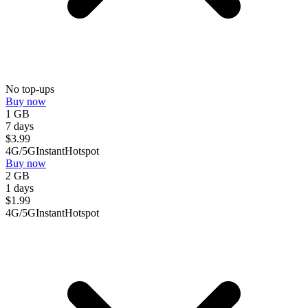
No top-ups
Buy now
1 GB
7 days
$
3.99
4G/5G
Instant
Hotspot
Buy now
2 GB
1 days
$
1.99
4G/5G
Instant
Hotspot