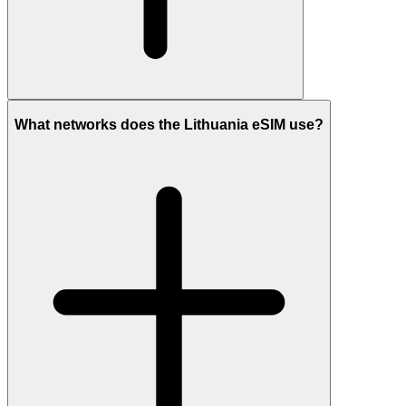
What networks does the Lithuania eSIM use?