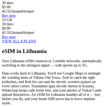
30 days
$
5.99
4G/5G
Instant
Hotspot
Buy now
10 GB
30 days
$
8.99
4G/5G
Instant
Hotspot
Buy now
VIEW ALL 8 PLANS
eSIM in Lithuania
Your Lithuania eSIM connects to 3 mobile networks, automatically
switching to the strongest signal — with speeds up to 5G.
Data works hard in Lithuania. You'll use Google Maps to untangle
the winding lanes of Vilnius Old Town, Trafi to catch the right
trolleybus, and Bolt for cars and the electric scooters parked on
every street corner. Translation apps decode menus in Kaunas,
WhatsApp keeps calls home free, and your photos of Trakai Castle
upload themselves. An eSIM for Lithuania handles all of it — buy
before you fly, and your home SIM never has to leave airplane
mode.