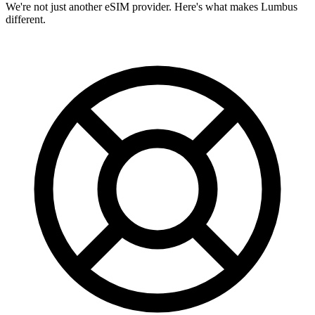
We're not just another eSIM provider. Here's what makes Lumbus
different.