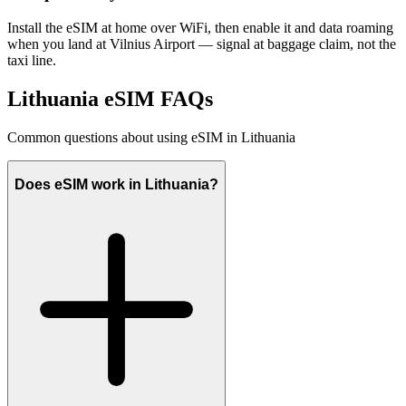
Install the eSIM at home over WiFi, then enable it and data roaming
when you land at Vilnius Airport — signal at baggage claim, not the
taxi line.
Lithuania eSIM FAQs
Common questions about using eSIM in Lithuania
Does eSIM work in Lithuania?