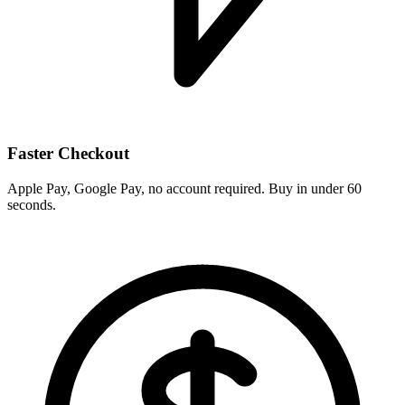
Faster Checkout
Apple Pay, Google Pay, no account required. Buy in under 60
seconds.