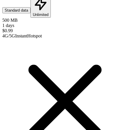
Standard data
Unlimited
500 MB
1 days
$
0.99
4G/5G
Instant
Hotspot