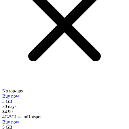
No top-ups
Buy now
3 GB
30 days
$
4.99
4G/5G
Instant
Hotspot
Buy now
5 GB