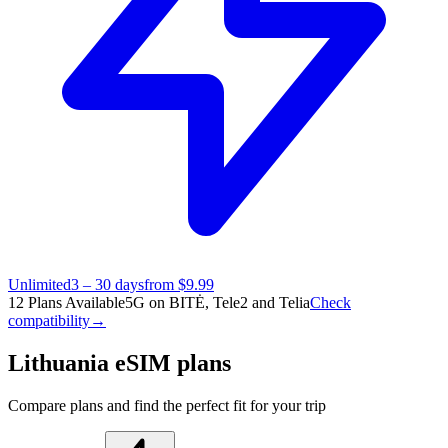
Unlimited
3 – 30 days
from $9.99
12 Plans Available
5G on BITĖ, Tele2 and Telia
Check
compatibility
→
Lithuania eSIM plans
Compare plans and find the perfect fit for your trip