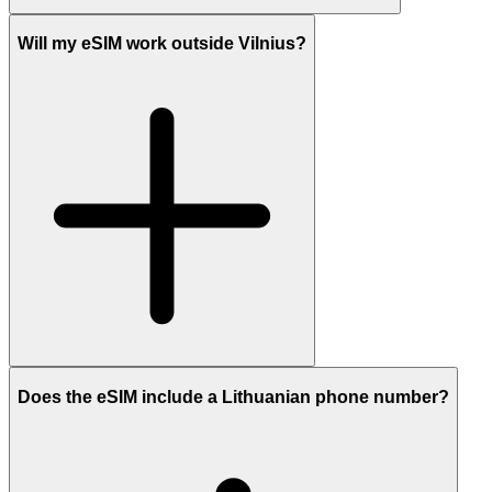
Will my eSIM work outside Vilnius?
Does the eSIM include a Lithuanian phone number?