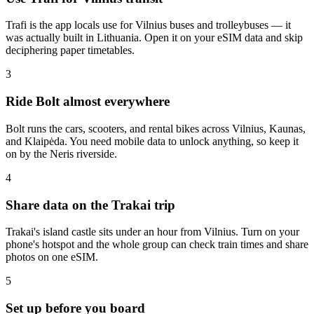
Trafi is the app locals use for Vilnius buses and trolleybuses — it
was actually built in Lithuania. Open it on your eSIM data and skip
deciphering paper timetables.
3
Ride Bolt almost everywhere
Bolt runs the cars, scooters, and rental bikes across Vilnius, Kaunas,
and Klaipėda. You need mobile data to unlock anything, so keep it
on by the Neris riverside.
4
Share data on the Trakai trip
Trakai's island castle sits under an hour from Vilnius. Turn on your
phone's hotspot and the whole group can check train times and share
photos on one eSIM.
5
Set up before you board