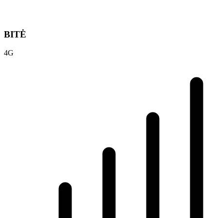
BITĖ
4G