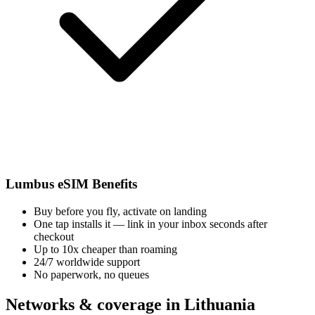
Lumbus eSIM Benefits
Buy before you fly, activate on landing
One tap installs it — link in your inbox seconds after
checkout
Up to 10x cheaper than roaming
24/7 worldwide support
No paperwork, no queues
Networks & coverage in Lithuania