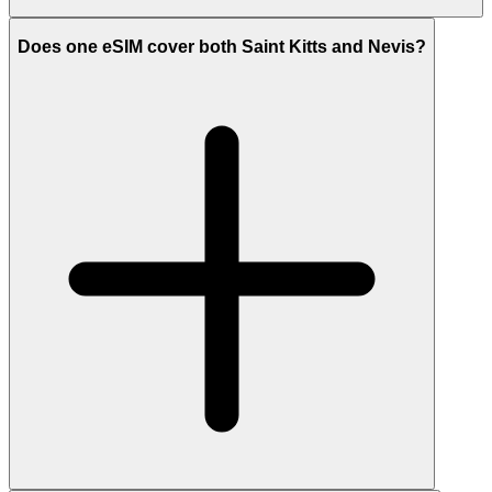
Does one eSIM cover both Saint Kitts and Nevis?