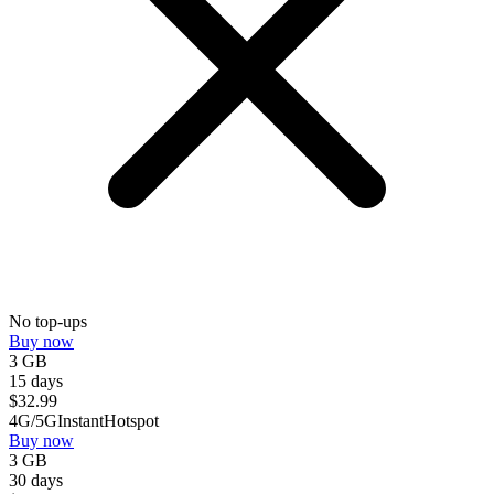
No top-ups
Buy now
3 GB
15 days
$
32.99
4G/5G
Instant
Hotspot
Buy now
3 GB
30 days