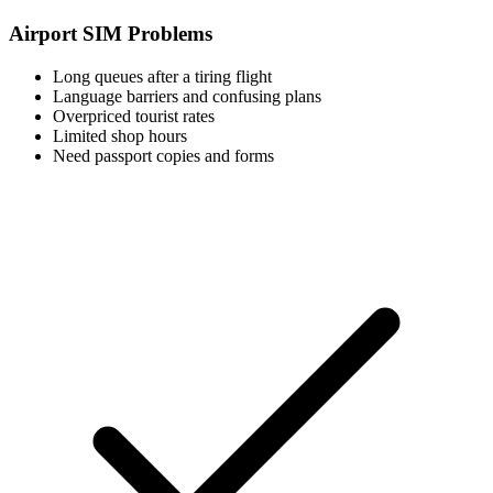
Airport SIM Problems
Long queues after a tiring flight
Language barriers and confusing plans
Overpriced tourist rates
Limited shop hours
Need passport copies and forms