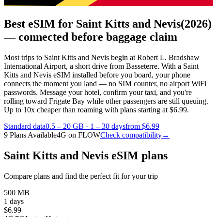
Best eSIM for Saint Kitts and Nevis
(2026)
— connected before baggage claim
Most trips to Saint Kitts and Nevis begin at Robert L. Bradshaw
International Airport, a short drive from Basseterre. With a Saint
Kitts and Nevis eSIM installed before you board, your phone
connects the moment you land — no SIM counter, no airport WiFi
passwords. Message your hotel, confirm your taxi, and you're
rolling toward Frigate Bay while other passengers are still queuing.
Up to 10x cheaper than roaming with plans starting at $6.99.
Standard data
0.5 – 20 GB
·
1 – 30 days
from $6.99
9 Plans Available
4G on FLOW
Check compatibility
→
Saint Kitts and Nevis eSIM plans
Compare plans and find the perfect fit for your trip
500 MB
1 days
$
6.99