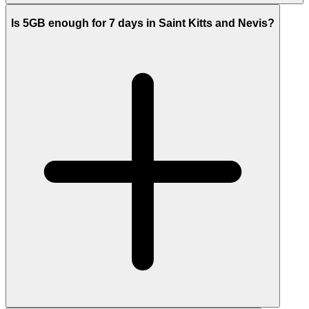
Is 5GB enough for 7 days in Saint Kitts and Nevis?