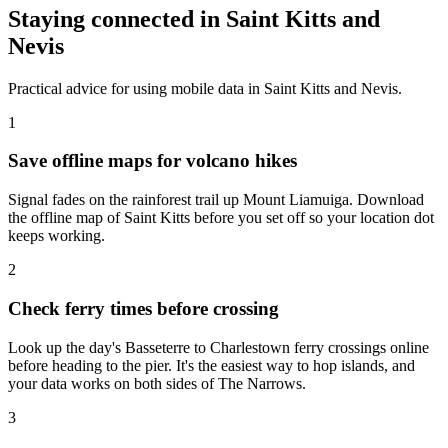
Staying connected in Saint Kitts and
Nevis
Practical advice for using mobile data in Saint Kitts and Nevis.
1
Save offline maps for volcano hikes
Signal fades on the rainforest trail up Mount Liamuiga. Download
the offline map of Saint Kitts before you set off so your location dot
keeps working.
2
Check ferry times before crossing
Look up the day's Basseterre to Charlestown ferry crossings online
before heading to the pier. It's the easiest way to hop islands, and
your data works on both sides of The Narrows.
3