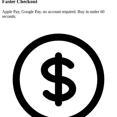
Faster Checkout
Apple Pay, Google Pay, no account required. Buy in under 60
seconds.