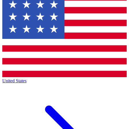
United States