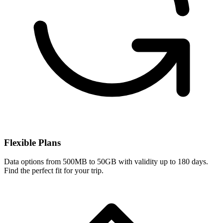
Flexible Plans
Data options from 500MB to 50GB with validity up to 180 days.
Find the perfect fit for your trip.