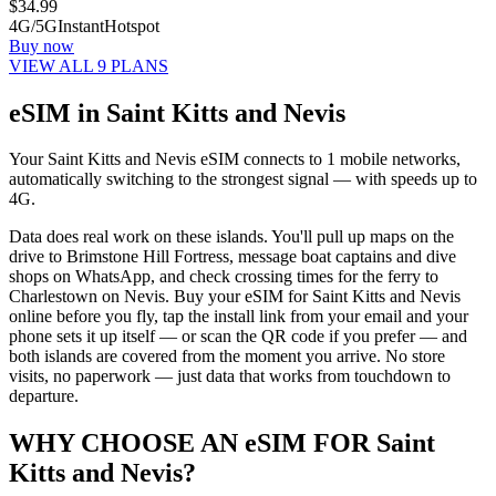
$
34.99
4G/5G
Instant
Hotspot
Buy now
VIEW ALL 9 PLANS
eSIM in Saint Kitts and Nevis
Your Saint Kitts and Nevis eSIM connects to 1 mobile networks,
automatically switching to the strongest signal — with speeds up to
4G.
Data does real work on these islands. You'll pull up maps on the
drive to Brimstone Hill Fortress, message boat captains and dive
shops on WhatsApp, and check crossing times for the ferry to
Charlestown on Nevis. Buy your eSIM for Saint Kitts and Nevis
online before you fly, tap the install link from your email and your
phone sets it up itself — or scan the QR code if you prefer — and
both islands are covered from the moment you arrive. No store
visits, no paperwork — just data that works from touchdown to
departure.
WHY CHOOSE AN eSIM FOR Saint
Kitts and Nevis?