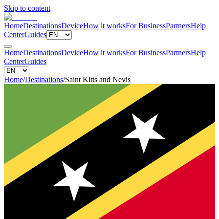
Skip to content
Home
Destinations
Device
How it works
For Business
Partners
Help
Center
Guides
Home
Destinations
Device
How it works
For Business
Partners
Help
Center
Guides
Home
/
Destinations
/
Saint Kitts and Nevis