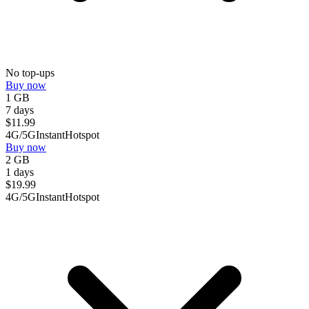
No top-ups
Buy now
1 GB
7 days
$
11.99
4G/5G
Instant
Hotspot
Buy now
2 GB
1 days
$
19.99
4G/5G
Instant
Hotspot