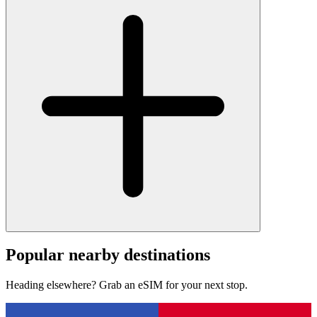
Popular nearby destinations
Heading elsewhere? Grab an eSIM for your next stop.