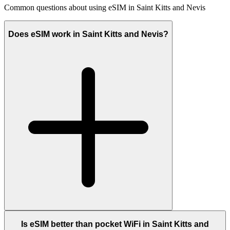
Common questions about using eSIM in Saint Kitts and Nevis
Does eSIM work in Saint Kitts and Nevis?
Is eSIM better than pocket WiFi in Saint Kitts and