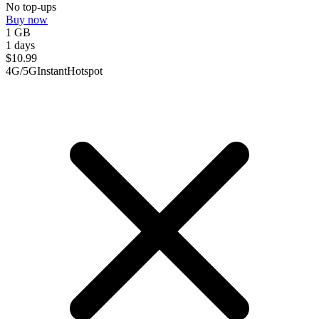
No top-ups
Buy now
1 GB
1 days
$
10.99
4G/5G
Instant
Hotspot