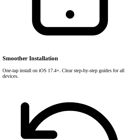
Smoother Installation
One-tap install on iOS 17.4+. Clear step-by-step guides for all
devices.