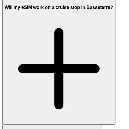
Will my eSIM work on a cruise stop in Basseterre?