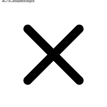
4G/5G
Instant
Hotspot