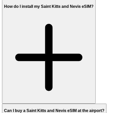
How do I install my Saint Kitts and Nevis eSIM?
Can I buy a Saint Kitts and Nevis eSIM at the airport?