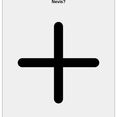
Nevis?