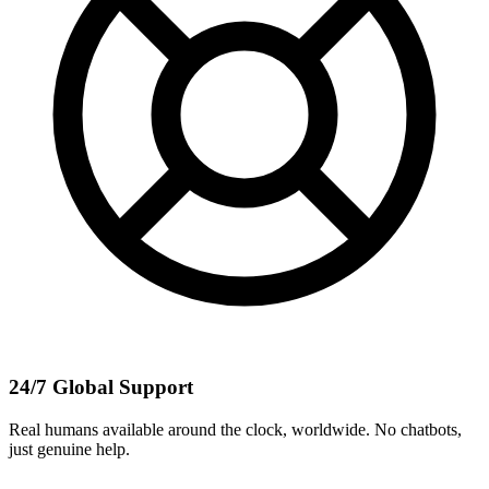
24/7 Global Support
Real humans available around the clock, worldwide. No chatbots,
just genuine help.