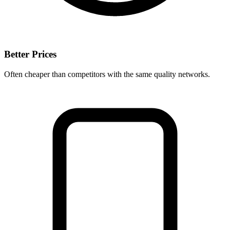
Better Prices
Often cheaper than competitors with the same quality networks.