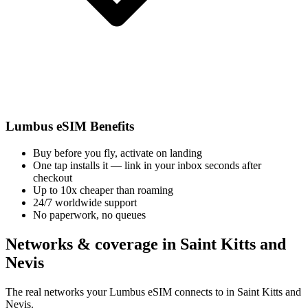
Lumbus eSIM Benefits
Buy before you fly, activate on landing
One tap installs it — link in your inbox seconds after
checkout
Up to 10x cheaper than roaming
24/7 worldwide support
No paperwork, no queues
Networks & coverage in Saint Kitts and
Nevis
The real networks your Lumbus eSIM connects to in Saint Kitts and
Nevis.