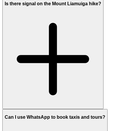
Is there signal on the Mount Liamuiga hike?
Can I use WhatsApp to book taxis and tours?