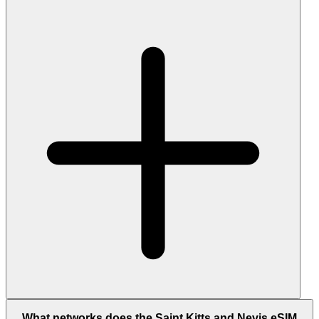
What networks does the Saint Kitts and Nevis eSIM