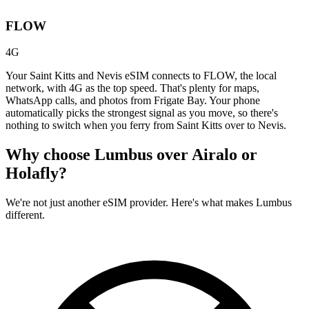
FLOW
4G
Your Saint Kitts and Nevis eSIM connects to FLOW, the local
network, with 4G as the top speed. That's plenty for maps,
WhatsApp calls, and photos from Frigate Bay. Your phone
automatically picks the strongest signal as you move, so there's
nothing to switch when you ferry from Saint Kitts over to Nevis.
Why choose Lumbus over
Airalo or
Holafly?
We're not just another eSIM provider. Here's what makes Lumbus
different.