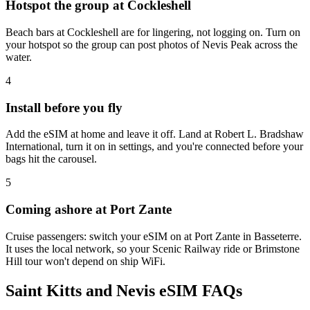
Hotspot the group at Cockleshell
Beach bars at Cockleshell are for lingering, not logging on. Turn on
your hotspot so the group can post photos of Nevis Peak across the
water.
4
Install before you fly
Add the eSIM at home and leave it off. Land at Robert L. Bradshaw
International, turn it on in settings, and you're connected before your
bags hit the carousel.
5
Coming ashore at Port Zante
Cruise passengers: switch your eSIM on at Port Zante in Basseterre.
It uses the local network, so your Scenic Railway ride or Brimstone
Hill tour won't depend on ship WiFi.
Saint Kitts and Nevis eSIM FAQs