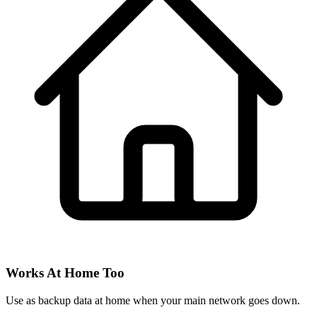
Works At Home Too
Use as backup data at home when your main network goes down.