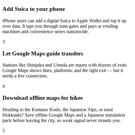
Add Suica to your phone
iPhone users can add a digital Suica to Apple Wallet and top it up
over data. It taps you through train gates and pays at vending
machines and convenience stores nationwide.
3
Let Google Maps guide transfers
Stations like Shinjuku and Umeda are mazes with dozens of exits.
Google Maps shows lines, platforms, and the right exit — but it
needs a live connection.
4
Download offline maps for hikes
Heading to the Kumano Kodo, the Japanese Alps, or rural
Hokkaido? Save offline Google Maps and a Japanese translation
pack before leaving the city, so weak signal never strands you.
5