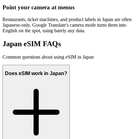
Point your camera at menus
Restaurants, ticket machines, and product labels in Japan are often
Japanese-only. Google Translate's camera mode turns them into
English on the spot, using barely any data.
Japan eSIM FAQs
Common questions about using eSIM in Japan
Does eSIM work in Japan?