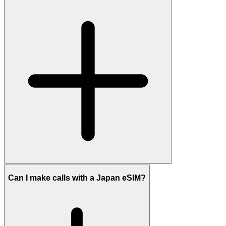
Can I make calls with a Japan eSIM?