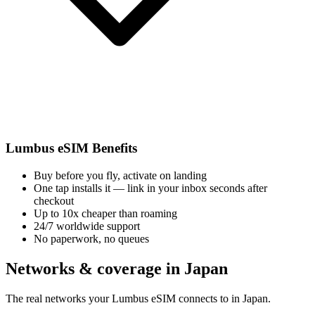
Lumbus eSIM Benefits
Buy before you fly, activate on landing
One tap installs it — link in your inbox seconds after
checkout
Up to 10x cheaper than roaming
24/7 worldwide support
No paperwork, no queues
Networks & coverage in Japan
The real networks your Lumbus eSIM connects to in Japan.