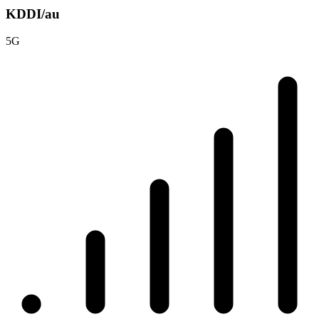
KDDI/au
5G