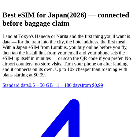
Best eSIM for Japan
(2026) — connected
before baggage claim
Land at Tokyo's Haneda or Narita and the first thing you'll want is
data — for the train into the city, the hotel address, the first meal.
With a Japan eSIM from Lumbus, you buy online before you fly,
then tap the install link from your email and your phone sets the
eSIM up itself in minutes — or scan the QR code if you prefer. No
airport counters, no store visits. Turn your phone on after landing
and it connects on its own.
Up to 10x cheaper than roaming with
plans starting at $0.99.
Standard data
0.5 – 50 GB
·
1 – 180 days
from $0.99