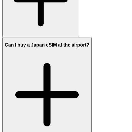
Can I buy a Japan eSIM at the airport?