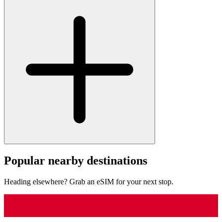
Popular nearby destinations
Heading elsewhere? Grab an eSIM for your next stop.