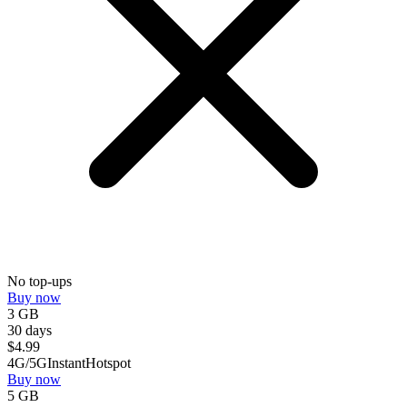
No top-ups
Buy now
3 GB
30 days
$
4.99
4G/5G
Instant
Hotspot
Buy now
5 GB