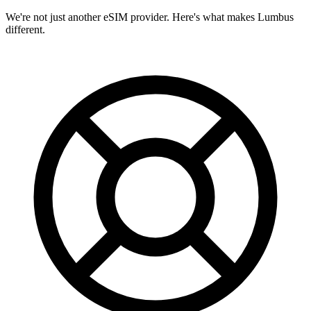
We're not just another eSIM provider. Here's what makes Lumbus
different.