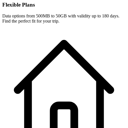
Flexible Plans
Data options from 500MB to 50GB with validity up to 180 days.
Find the perfect fit for your trip.