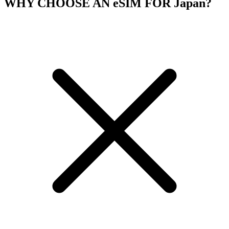
WHY CHOOSE AN eSIM FOR Japan?