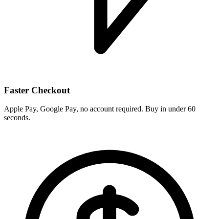
Faster Checkout
Apple Pay, Google Pay, no account required. Buy in under 60
seconds.