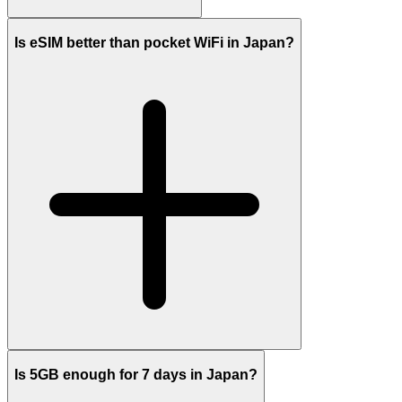
Is eSIM better than pocket WiFi in Japan?
Is 5GB enough for 7 days in Japan?