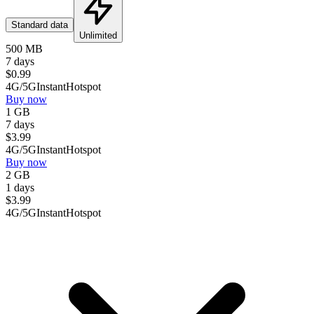
Standard data
Unlimited
500 MB
7 days
$
0.99
4G/5G
Instant
Hotspot
Buy now
1 GB
7 days
$
3.99
4G/5G
Instant
Hotspot
Buy now
2 GB
1 days
$
3.99
4G/5G
Instant
Hotspot