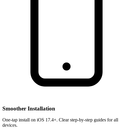
Smoother Installation
One-tap install on iOS 17.4+. Clear step-by-step guides for all
devices.