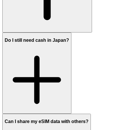
Do I still need cash in Japan?
Can I share my eSIM data with others?