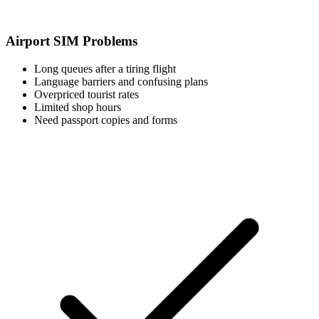
Airport SIM Problems
Long queues after a tiring flight
Language barriers and confusing plans
Overpriced tourist rates
Limited shop hours
Need passport copies and forms