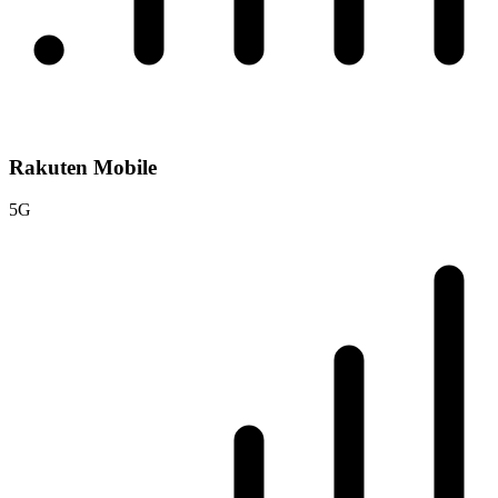
Rakuten Mobile
5G