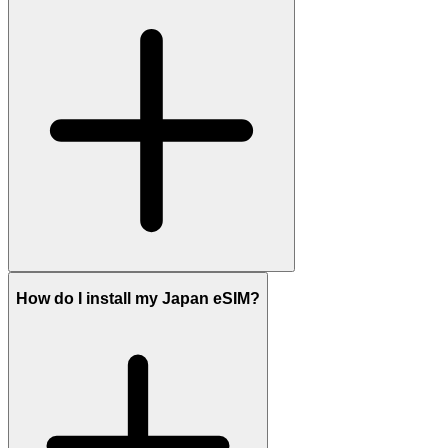
How do I install my Japan eSIM?