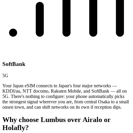
SoftBank
5G
Your Japan eSIM connects to Japan's four major networks —
KDDI/au, NTT docomo, Rakuten Mobile, and SoftBank — all on
5G. There's nothing to configure: your phone automatically picks
the strongest signal wherever you are, from central Osaka to a small
onsen town, and can shift networks on its own if reception dips.
Why choose Lumbus over
Airalo or
Holafly?