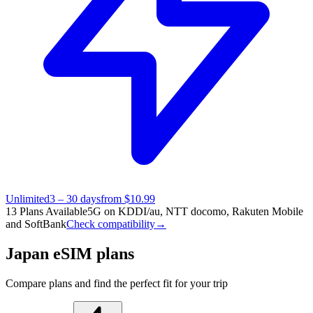
Unlimited
3 – 30 days
from $10.99
13 Plans Available
5G on KDDI/au, NTT docomo, Rakuten Mobile
and SoftBank
Check compatibility
→
Japan eSIM plans
Compare plans and find the perfect fit for your trip