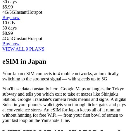
30 days
$
5.99
4G/5G
Instant
Hotspot
Buy now
10 GB
30 days
$
8.99
4G/5G
Instant
Hotspot
Buy now
VIEW ALL 9 PLANS
eSIM in Japan
Your Japan eSIM connects to 4 mobile networks, automatically
switching to the strongest signal — with speeds up to 5G.
You'll use data constantly here. Google Maps untangles the Tokyo
subway and tells you which exit to take at mazes like Shinjuku
Station. Google Translate's camera reads menus and signs. A digital
Suica in your phone's wallet gets you through ticket gates and pays
at convenience stores. An eSIM for Japan keeps all of it running
without hunting for free WiFi — from your first bowl of ramen to
your last loop on the Yamanote Line.