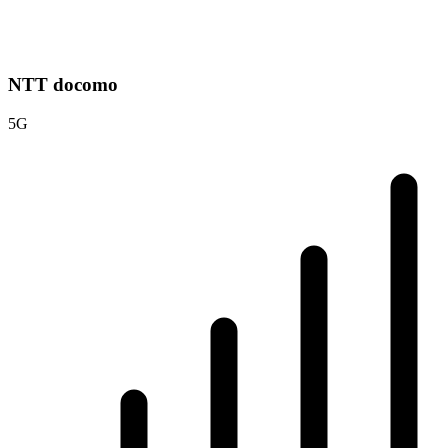
NTT docomo
5G