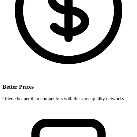
Better Prices
Often cheaper than competitors with the same quality networks.