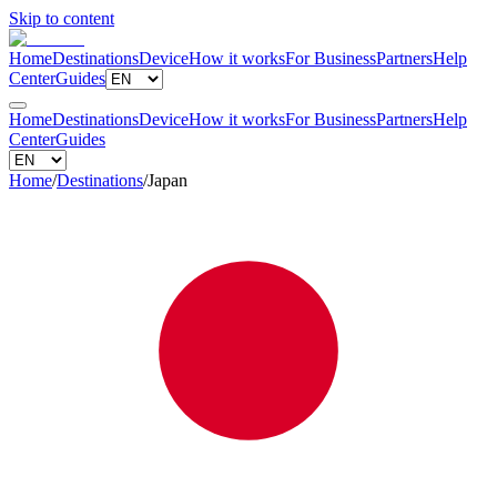
Skip to content
Home
Destinations
Device
How it works
For Business
Partners
Help
Center
Guides
Home
Destinations
Device
How it works
For Business
Partners
Help
Center
Guides
Home
/
Destinations
/
Japan