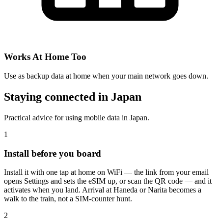
Works At Home Too
Use as backup data at home when your main network goes down.
Staying connected in Japan
Practical advice for using mobile data in Japan.
1
Install before you board
Install it with one tap at home on WiFi — the link from your email
opens Settings and sets the eSIM up, or scan the QR code — and it
activates when you land. Arrival at Haneda or Narita becomes a
walk to the train, not a SIM-counter hunt.
2