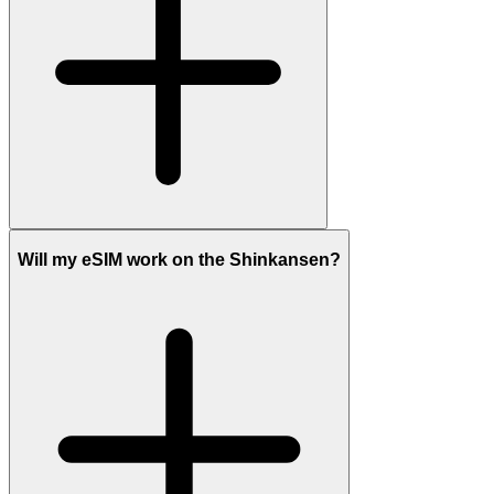
Will my eSIM work on the Shinkansen?