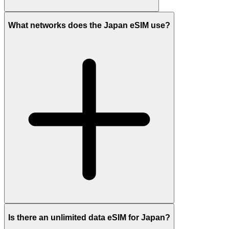
What networks does the Japan eSIM use?
Is there an unlimited data eSIM for Japan?