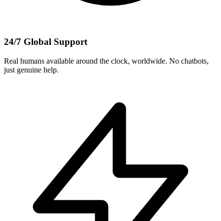
24/7 Global Support
Real humans available around the clock, worldwide. No chatbots,
just genuine help.