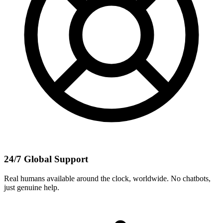
24/7 Global Support
Real humans available around the clock, worldwide. No chatbots,
just genuine help.