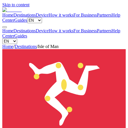
Skip to content
Home
Destinations
Device
How it works
For Business
Partners
Help
Center
Guides
Home
Destinations
Device
How it works
For Business
Partners
Help
Center
Guides
Home
/
Destinations
/
Isle of Man