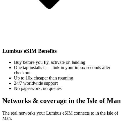
Lumbus eSIM Benefits
Buy before you fly, activate on landing
One tap installs it — link in your inbox seconds after
checkout
Up to 10x cheaper than roaming
24/7 worldwide support
No paperwork, no queues
Networks & coverage in the Isle of Man
The real networks your Lumbus eSIM connects to in the Isle of
Man.