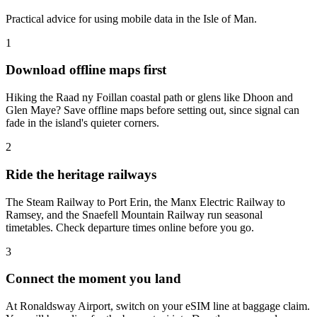
Practical advice for using mobile data in the Isle of Man.
1
Download offline maps first
Hiking the Raad ny Foillan coastal path or glens like Dhoon and
Glen Maye? Save offline maps before setting out, since signal can
fade in the island's quieter corners.
2
Ride the heritage railways
The Steam Railway to Port Erin, the Manx Electric Railway to
Ramsey, and the Snaefell Mountain Railway run seasonal
timetables. Check departure times online before you go.
3
Connect the moment you land
At Ronaldsway Airport, switch on your eSIM line at baggage claim.