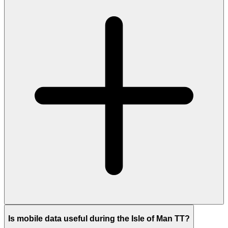
Is mobile data useful during the Isle of Man TT?