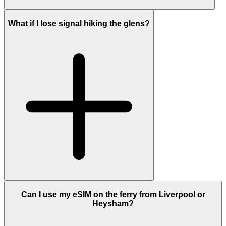
What if I lose signal hiking the glens?
Can I use my eSIM on the ferry from Liverpool or
Heysham?