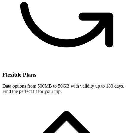
Flexible Plans
Data options from 500MB to 50GB with validity up to 180 days.
Find the perfect fit for your trip.