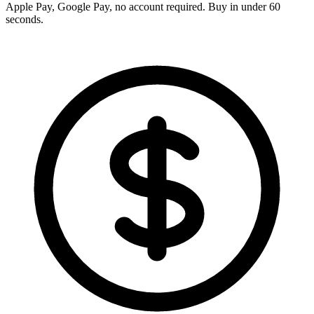
Apple Pay, Google Pay, no account required. Buy in under 60
seconds.