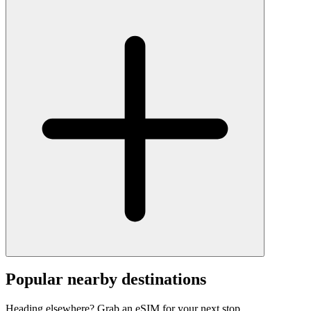
Popular nearby destinations
Heading elsewhere? Grab an eSIM for your next stop.