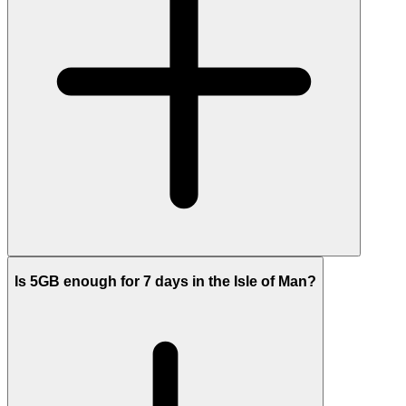
Is 5GB enough for 7 days in the Isle of Man?