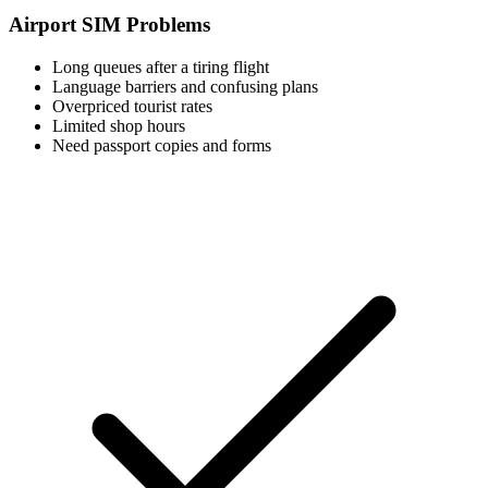
Airport SIM Problems
Long queues after a tiring flight
Language barriers and confusing plans
Overpriced tourist rates
Limited shop hours
Need passport copies and forms