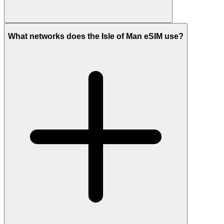
What networks does the Isle of Man eSIM use?