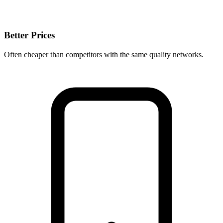
Better Prices
Often cheaper than competitors with the same quality networks.