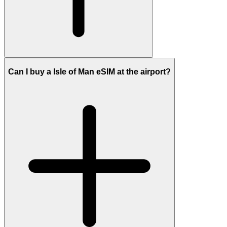
Can I buy a Isle of Man eSIM at the airport?