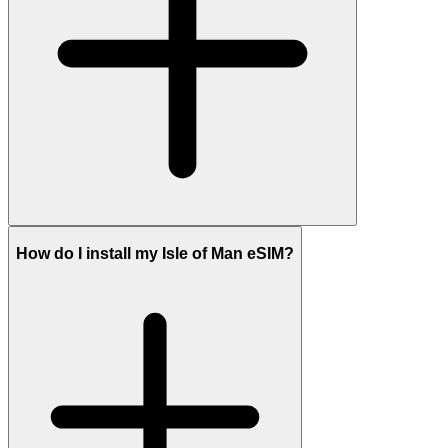
How do I install my Isle of Man eSIM?