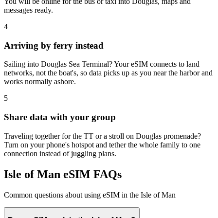
You will be online for the bus or taxi into Douglas, maps and
messages ready.
4
Arriving by ferry instead
Sailing into Douglas Sea Terminal? Your eSIM connects to land
networks, not the boat's, so data picks up as you near the harbor and
works normally ashore.
5
Share data with your group
Traveling together for the TT or a stroll on Douglas promenade?
Turn on your phone's hotspot and tether the whole family to one
connection instead of juggling plans.
Isle of Man eSIM FAQs
Common questions about using eSIM in the Isle of Man