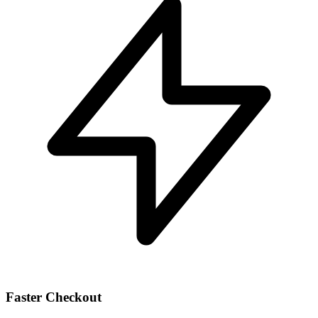
Faster Checkout