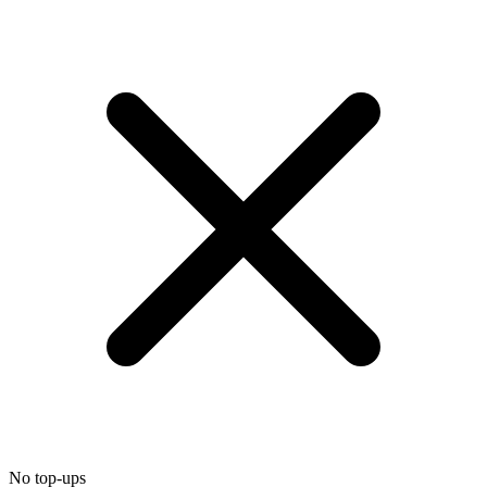
No top-ups