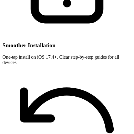
Smoother Installation
One-tap install on iOS 17.4+. Clear step-by-step guides for all
devices.