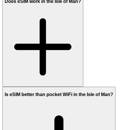
Does eSIM work in the Isle of Man?
Is eSIM better than pocket WiFi in the Isle of Man?