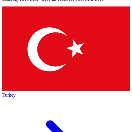
Turkey