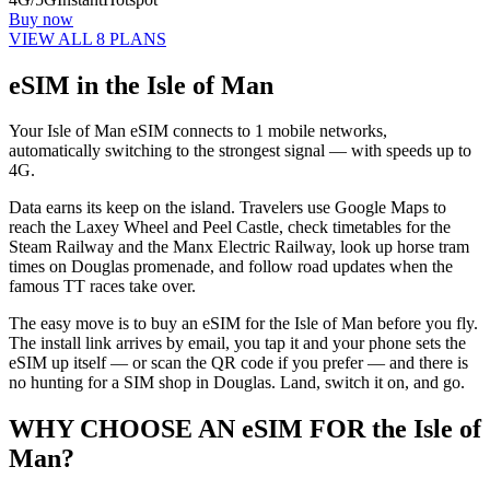
Buy now
VIEW ALL 8 PLANS
eSIM in the Isle of Man
Your Isle of Man eSIM connects to 1 mobile networks,
automatically switching to the strongest signal — with speeds up to
4G.
Data earns its keep on the island. Travelers use Google Maps to
reach the Laxey Wheel and Peel Castle, check timetables for the
Steam Railway and the Manx Electric Railway, look up horse tram
times on Douglas promenade, and follow road updates when the
famous TT races take over.
The easy move is to buy an eSIM for the Isle of Man before you fly.
The install link arrives by email, you tap it and your phone sets the
eSIM up itself — or scan the QR code if you prefer — and there is
no hunting for a SIM shop in Douglas. Land, switch it on, and go.
WHY CHOOSE AN eSIM FOR the Isle of
Man?