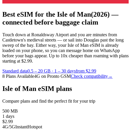
Best eSIM for the Isle of Man
(2026) —
connected before baggage claim
Touch down at Ronaldsway Airport and you are minutes from
Castletown's medieval streets — or sail into Douglas past the long
sweep of the bay. Either way, your Isle of Man eSIM is already
loaded on your phone, so you can message home on WhatsApp
before your bags appear.
Up to 10x cheaper than roaming with plans
starting at $2.99.
Standard data
0.5 – 20 GB
·
1 – 30 days
from $2.99
8 Plans Available
4G on Pronto GSM
Check compatibility
→
Isle of Man eSIM plans
Compare plans and find the perfect fit for your trip
500 MB
1 days
$
2.99
4G/5G
Instant
Hotspot