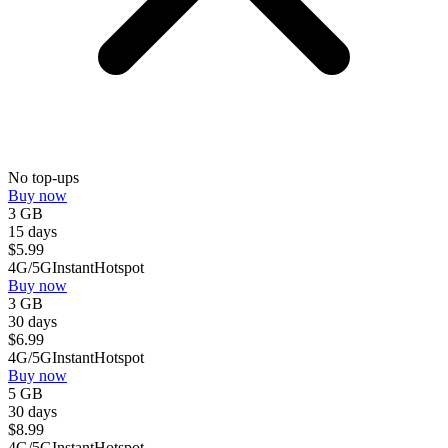
No top-ups
Buy now
3 GB
15 days
$
5.99
4G/5G
Instant
Hotspot
Buy now
3 GB
30 days
$
6.99
4G/5G
Instant
Hotspot
Buy now
5 GB
30 days
$
8.99
4G/5G
Instant
Hotspot