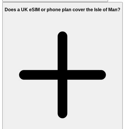
Does a UK eSIM or phone plan cover the Isle of Man?