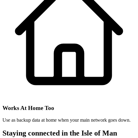
Works At Home Too
Use as backup data at home when your main network goes down.
Staying connected in the Isle of Man