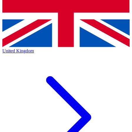
United Kingdom