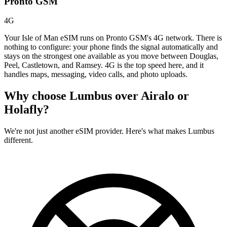
Pronto GSM
4G
Your Isle of Man eSIM runs on Pronto GSM's 4G network. There is
nothing to configure: your phone finds the signal automatically and
stays on the strongest one available as you move between Douglas,
Peel, Castletown, and Ramsey. 4G is the top speed here, and it
handles maps, messaging, video calls, and photo uploads.
Why choose Lumbus over
Airalo or
Holafly?
We're not just another eSIM provider. Here's what makes Lumbus
different.