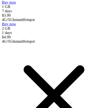
Buy now
1 GB
7 days
$
3.99
4G/5G
Instant
Hotspot
Buy now
2 GB
1 days
$
4.99
4G/5G
Instant
Hotspot