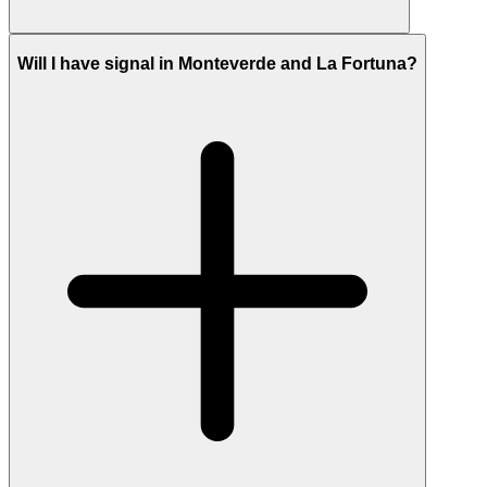
Will I have signal in Monteverde and La Fortuna?