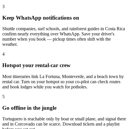
3
Keep WhatsApp notifications on
Shuttle companies, surf schools, and rainforest guides in Costa Rica
confirm nearly everything over WhatsApp. Save your driver's
number when you book — pickup times often shift with the
weather.
4
Hotspot your rental-car crew
Most itineraries link La Fortuna, Monteverde, and a beach town by
rental car. Turn on your hotspot so your co-pilot can check routes
and book lodges while you watch for potholes.
5
Go offline in the jungle
Tortuguero is reachable only by boat or small plane, and signal there
and in Corcovado can be scarce. Download tickets and a playlist