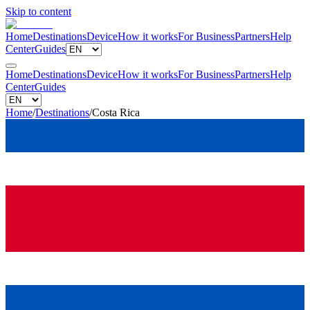
Skip to content
Home
Destinations
Device
How it works
For Business
Partners
Help
Center
Guides
Home
Destinations
Device
How it works
For Business
Partners
Help
Center
Guides
Home
/
Destinations
/
Costa Rica