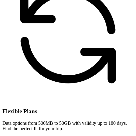
Flexible Plans
Data options from 500MB to 50GB with validity up to 180 days.
Find the perfect fit for your trip.