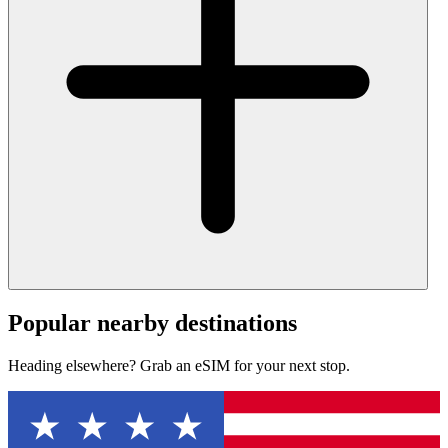
Popular nearby destinations
Heading elsewhere? Grab an eSIM for your next stop.