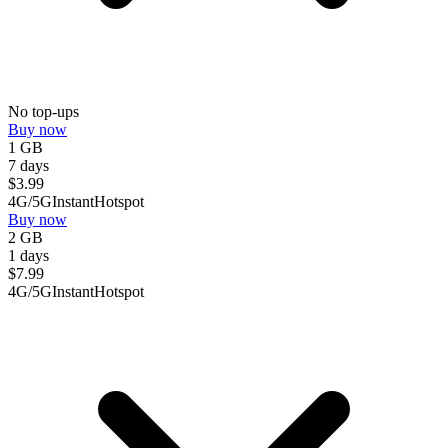
No top-ups
Buy now
1 GB
7 days
$
3.99
4G/5G
Instant
Hotspot
Buy now
2 GB
1 days
$
7.99
4G/5G
Instant
Hotspot