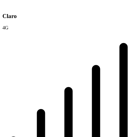
Claro
4G