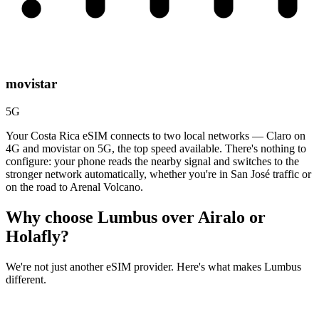
movistar
5G
Your Costa Rica eSIM connects to two local networks — Claro on
4G and movistar on 5G, the top speed available. There's nothing to
configure: your phone reads the nearby signal and switches to the
stronger network automatically, whether you're in San José traffic or
on the road to Arenal Volcano.
Why choose Lumbus over
Airalo or
Holafly?
We're not just another eSIM provider. Here's what makes Lumbus
different.