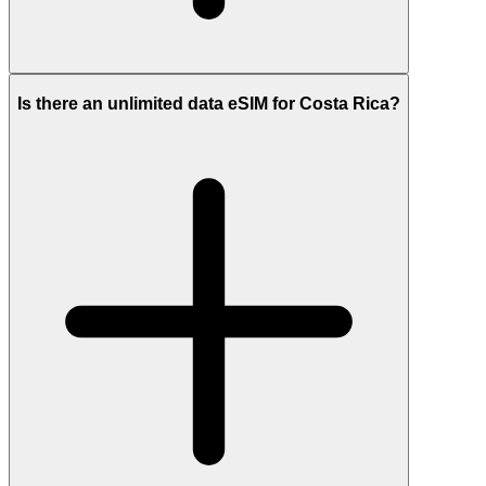
Is there an unlimited data eSIM for Costa Rica?