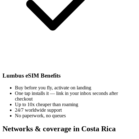
Lumbus eSIM Benefits
Buy before you fly, activate on landing
One tap installs it — link in your inbox seconds after
checkout
Up to 10x cheaper than roaming
24/7 worldwide support
No paperwork, no queues
Networks & coverage in Costa Rica