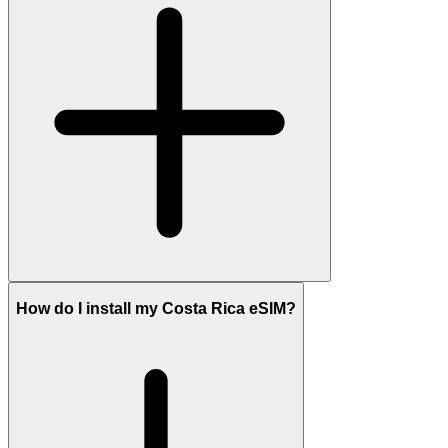
How do I install my Costa Rica eSIM?