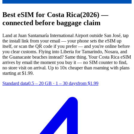
Best eSIM for Costa Rica
(2026) —
connected before baggage claim
Land at Juan Santamaría International Airport outside San José, tap
the install link from your email — your phone sets the eSIM up
itself, or scan the QR code if you prefer — and you're online before
you clear customs. Flying into Liberia for Tamarindo, Nosara, and
the Guanacaste beaches instead? Same thing. Your Costa Rica eSIM
arrives by email the moment you buy it — no SIM counter to find,
no store visit on arrival.
Up to 10x cheaper than roaming with plans
starting at $1.99.
Standard data
0.5 – 20 GB
·
1 – 30 days
from $1.99