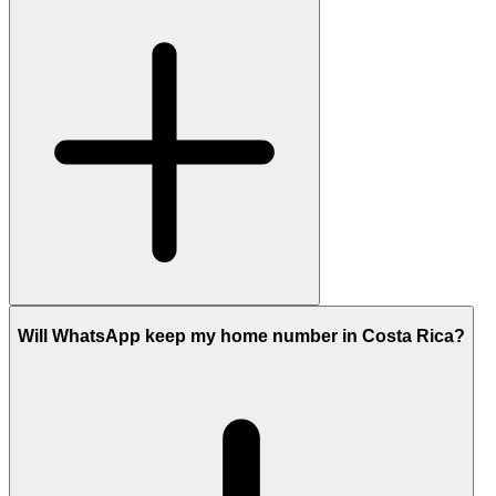
Will WhatsApp keep my home number in Costa Rica?