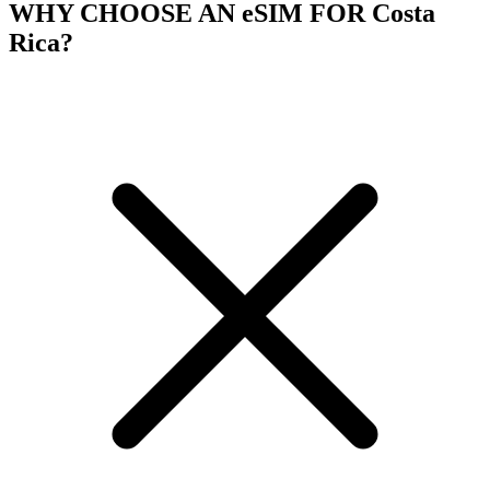
WHY CHOOSE AN eSIM FOR Costa
Rica?