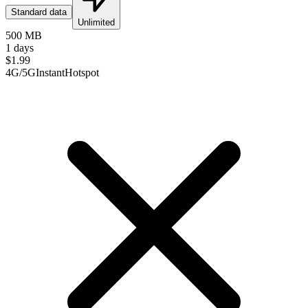
Standard data
Unlimited
500 MB
1 days
$
1.99
4G/5G
Instant
Hotspot