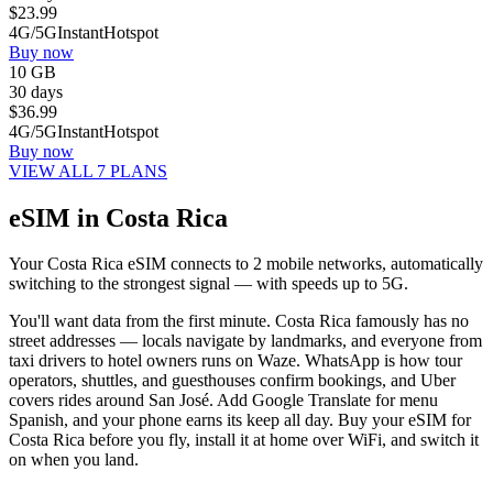
$
23.99
4G/5G
Instant
Hotspot
Buy now
10 GB
30 days
$
36.99
4G/5G
Instant
Hotspot
Buy now
VIEW ALL 7 PLANS
eSIM in Costa Rica
Your Costa Rica eSIM connects to 2 mobile networks, automatically
switching to the strongest signal — with speeds up to 5G.
You'll want data from the first minute. Costa Rica famously has no
street addresses — locals navigate by landmarks, and everyone from
taxi drivers to hotel owners runs on Waze. WhatsApp is how tour
operators, shuttles, and guesthouses confirm bookings, and Uber
covers rides around San José. Add Google Translate for menu
Spanish, and your phone earns its keep all day. Buy your eSIM for
Costa Rica before you fly, install it at home over WiFi, and switch it
on when you land.