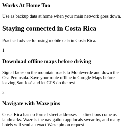
Works At Home Too
Use as backup data at home when your main network goes down.
Staying connected in Costa Rica
Practical advice for using mobile data in Costa Rica.
1
Download offline maps before driving
Signal fades on the mountain roads to Monteverde and down the
Osa Peninsula. Save your route offline in Google Maps before
leaving San José and let GPS do the rest.
2
Navigate with Waze pins
Costa Rica has no formal street addresses — directions come as
landmarks. Waze is the navigation app locals swear by, and many
hotels will send an exact Waze pin on request.