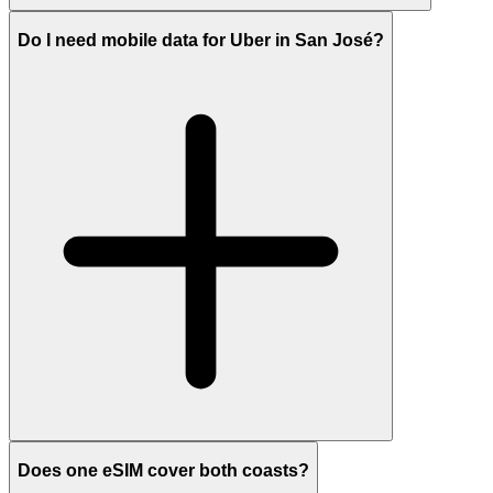
Do I need mobile data for Uber in San José?
Does one eSIM cover both coasts?