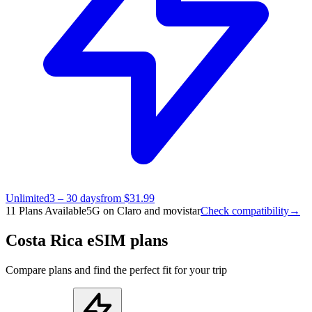
Unlimited
3 – 30 days
from $31.99
11 Plans Available
5G on Claro and movistar
Check compatibility
→
Costa Rica eSIM plans
Compare plans and find the perfect fit for your trip