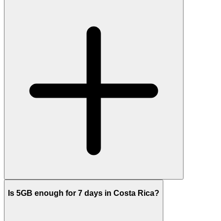
Is 5GB enough for 7 days in Costa Rica?