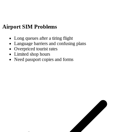
Airport SIM Problems
Long queues after a tiring flight
Language barriers and confusing plans
Overpriced tourist rates
Limited shop hours
Need passport copies and forms