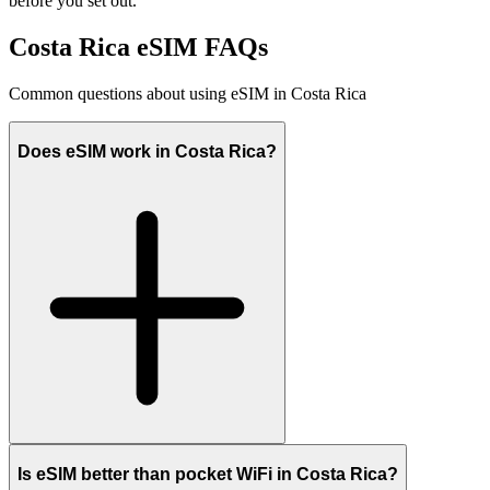
before you set out.
Costa Rica eSIM FAQs
Common questions about using eSIM in Costa Rica
Does eSIM work in Costa Rica?
Is eSIM better than pocket WiFi in Costa Rica?