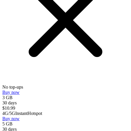
No top-ups
Buy now
3 GB
30 days
$
10.99
4G/5G
Instant
Hotspot
Buy now
5 GB
30 days