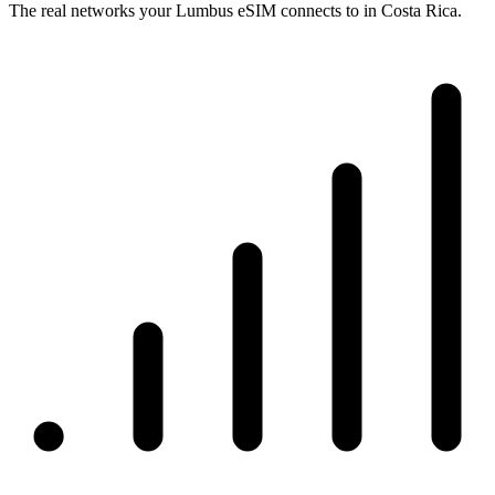
The real networks your Lumbus eSIM connects to in Costa Rica.