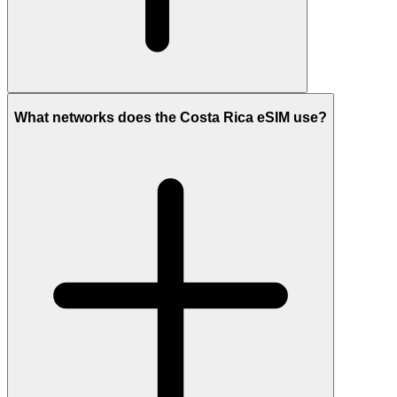
What networks does the Costa Rica eSIM use?