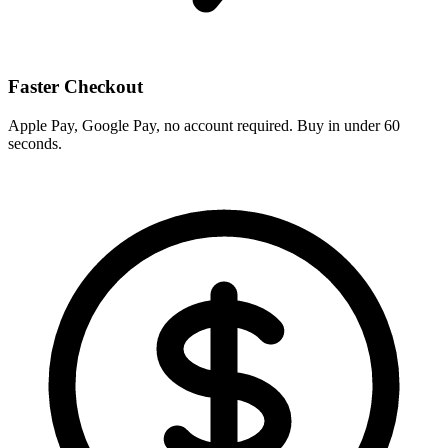
Faster Checkout
Apple Pay, Google Pay, no account required. Buy in under 60
seconds.