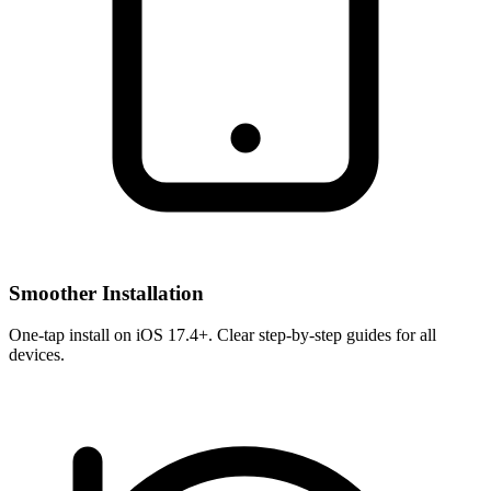
Smoother Installation
One-tap install on iOS 17.4+. Clear step-by-step guides for all
devices.