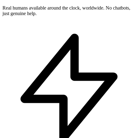
Real humans available around the clock, worldwide. No chatbots,
just genuine help.