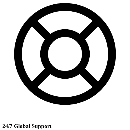
24/7 Global Support