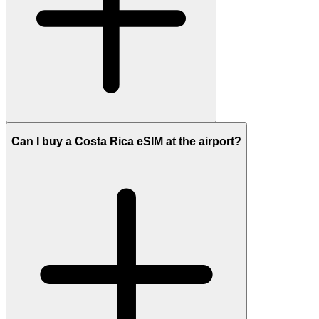
Can I buy a Costa Rica eSIM at the airport?