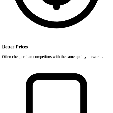
Better Prices
Often cheaper than competitors with the same quality networks.