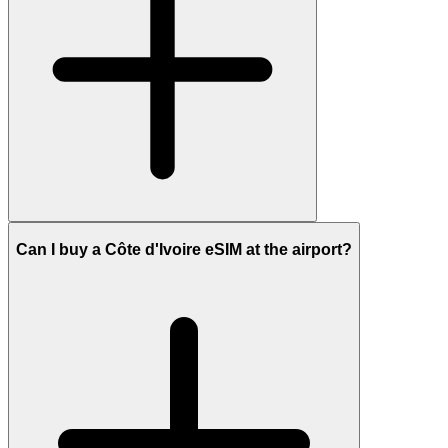
Can I buy a Côte d'Ivoire eSIM at the airport?