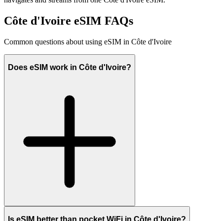
Côte d'Ivoire eSIM FAQs
Common questions about using eSIM in Côte d'Ivoire
Does eSIM work in Côte d'Ivoire?
Is eSIM better than pocket WiFi in Côte d'Ivoire?