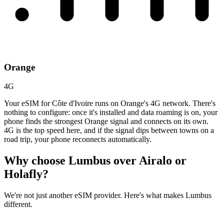
Orange
4G
Your eSIM for Côte d'Ivoire runs on Orange's 4G network. There's
nothing to configure: once it's installed and data roaming is on, your
phone finds the strongest Orange signal and connects on its own.
4G is the top speed here, and if the signal dips between towns on a
road trip, your phone reconnects automatically.
Why choose Lumbus over
Airalo or
Holafly?
We're not just another eSIM provider. Here's what makes Lumbus
different.