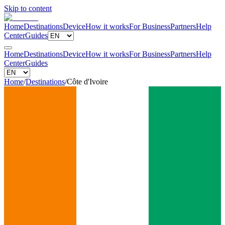
Skip to content
Home
Destinations
Device
How it works
For Business
Partners
Help
Center
Guides
Home
Destinations
Device
How it works
For Business
Partners
Help
Center
Guides
Home
/
Destinations
/
Côte d'Ivoire