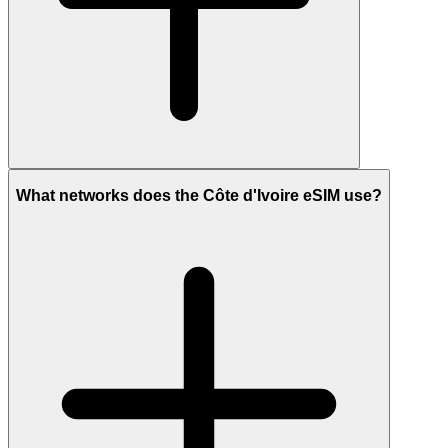
What networks does the Côte d'Ivoire eSIM use?