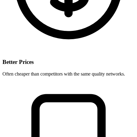
Better Prices
Often cheaper than competitors with the same quality networks.