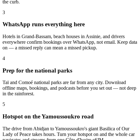
the curb.
3
WhatsApp runs everything here
Hotels in Grand-Bassam, beach houses in Assinie, and drivers
everywhere confirm bookings over WhatsApp, not email. Keep data
on — a missed reply can mean a missed pickup.
4
Prep for the national parks
Taï and Comoé national parks are far from any city. Download
offline maps, bookings, and podcasts before you set out — not deep
in the rainforest.
5
Hotspot on the Yamoussoukro road
The drive from Abidjan to Yamoussoukro's giant Basilica of Our
Lady of Peace takes hours. Turn your hotspot on and the whole car
navigates and streams from one Côte d'Ivoire eSIM.