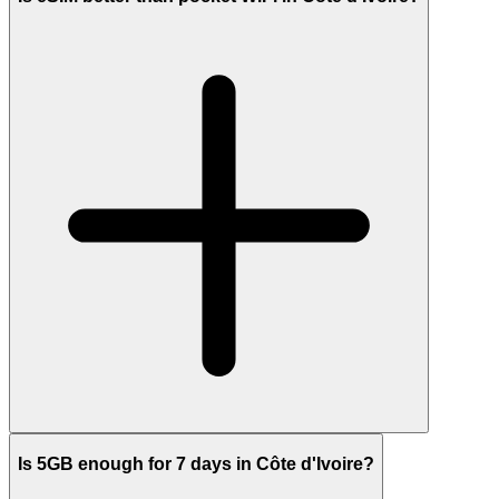
Is 5GB enough for 7 days in Côte d'Ivoire?