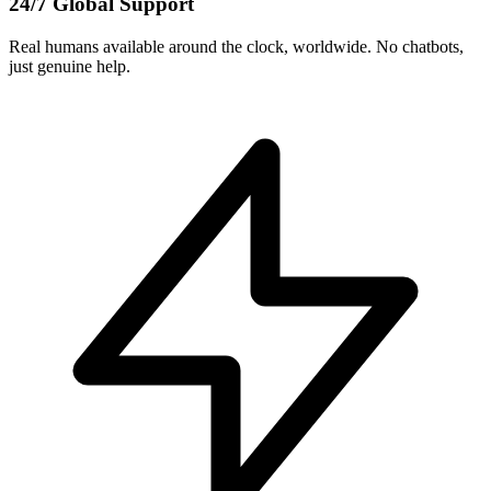
24/7 Global Support
Real humans available around the clock, worldwide. No chatbots,
just genuine help.