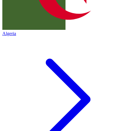
Algeria