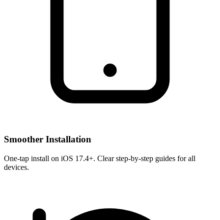
Smoother Installation
One-tap install on iOS 17.4+. Clear step-by-step guides for all
devices.