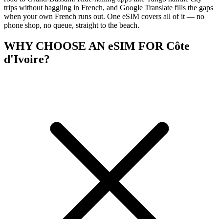
trips without haggling in French, and Google Translate fills the gaps
when your own French runs out. One eSIM covers all of it — no
phone shop, no queue, straight to the beach.
WHY CHOOSE AN eSIM FOR Côte
d'Ivoire?