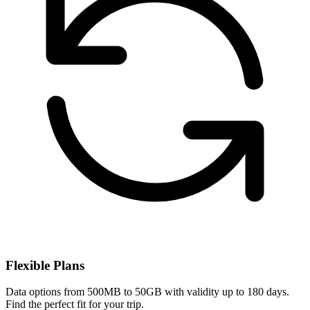
Flexible Plans
Data options from 500MB to 50GB with validity up to 180 days.
Find the perfect fit for your trip.