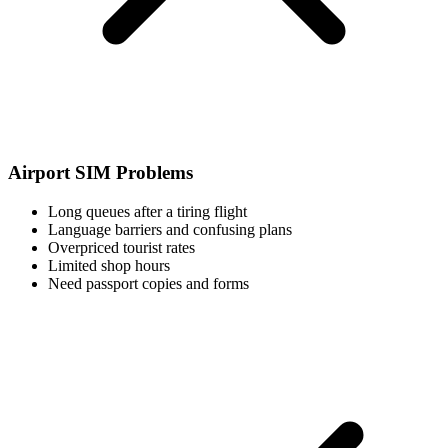
Airport SIM Problems
Long queues after a tiring flight
Language barriers and confusing plans
Overpriced tourist rates
Limited shop hours
Need passport copies and forms