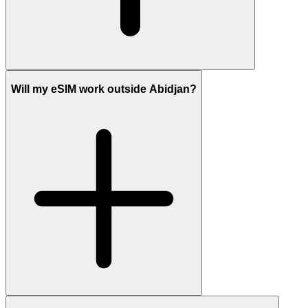
Will my eSIM work outside Abidjan?