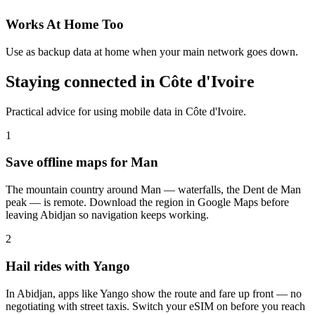
Works At Home Too
Use as backup data at home when your main network goes down.
Staying connected in Côte d'Ivoire
Practical advice for using mobile data in Côte d'Ivoire.
1
Save offline maps for Man
The mountain country around Man — waterfalls, the Dent de Man
peak — is remote. Download the region in Google Maps before
leaving Abidjan so navigation keeps working.
2
Hail rides with Yango
In Abidjan, apps like Yango show the route and fare up front — no
negotiating with street taxis. Switch your eSIM on before you reach