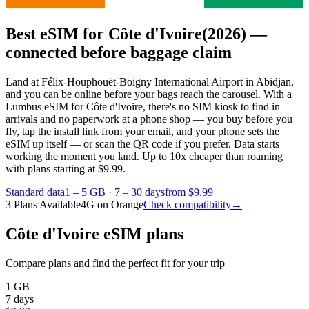
Best eSIM for Côte d'Ivoire
(2026) —
connected before baggage claim
Land at Félix-Houphouët-Boigny International Airport in Abidjan,
and you can be online before your bags reach the carousel. With a
Lumbus eSIM for Côte d'Ivoire, there's no SIM kiosk to find in
arrivals and no paperwork at a phone shop — you buy before you
fly, tap the install link from your email, and your phone sets the
eSIM up itself — or scan the QR code if you prefer. Data starts
working the moment you land.
Up to 10x cheaper than roaming
with plans starting at $9.99.
Standard data
1 – 5 GB
·
7 – 30 days
from $9.99
3 Plans Available
4G on Orange
Check compatibility
→
Côte d'Ivoire eSIM plans
Compare plans and find the perfect fit for your trip
1 GB
7 days