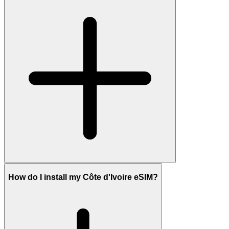
How do I install my Côte d'Ivoire eSIM?