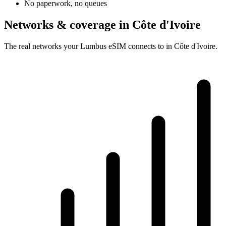
No paperwork, no queues
Networks & coverage in Côte d'Ivoire
The real networks your Lumbus eSIM connects to in Côte d'Ivoire.