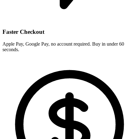
Faster Checkout
Apple Pay, Google Pay, no account required. Buy in under 60
seconds.