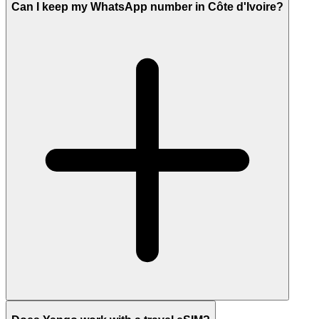
Can I keep my WhatsApp number in Côte d'Ivoire?