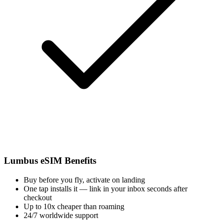
Lumbus eSIM Benefits
Buy before you fly, activate on landing
One tap installs it — link in your inbox seconds after
checkout
Up to 10x cheaper than roaming
24/7 worldwide support