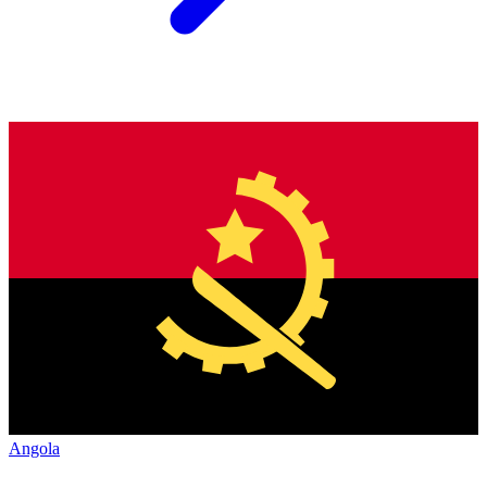
Angola