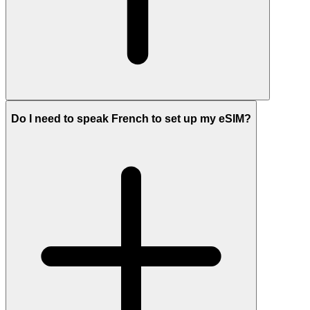
Do I need to speak French to set up my eSIM?