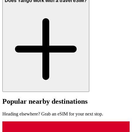
Does Yango work with a travel eSIM?
Popular nearby destinations
Heading elsewhere? Grab an eSIM for your next stop.