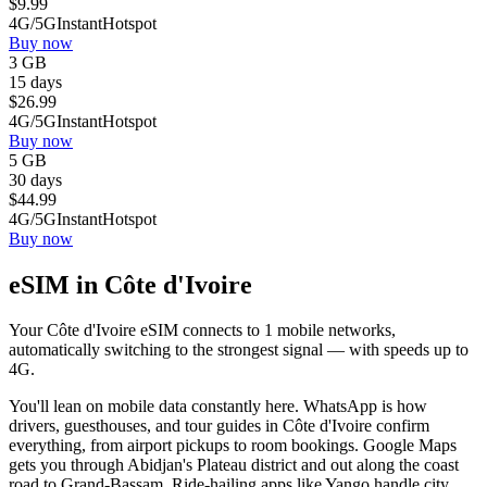
$
9.99
4G/5G
Instant
Hotspot
Buy now
3 GB
15 days
$
26.99
4G/5G
Instant
Hotspot
Buy now
5 GB
30 days
$
44.99
4G/5G
Instant
Hotspot
Buy now
eSIM in Côte d'Ivoire
Your Côte d'Ivoire eSIM connects to 1 mobile networks,
automatically switching to the strongest signal — with speeds up to
4G.
You'll lean on mobile data constantly here. WhatsApp is how
drivers, guesthouses, and tour guides in Côte d'Ivoire confirm
everything, from airport pickups to room bookings. Google Maps
gets you through Abidjan's Plateau district and out along the coast
road to Grand-Bassam. Ride-hailing apps like Yango handle city