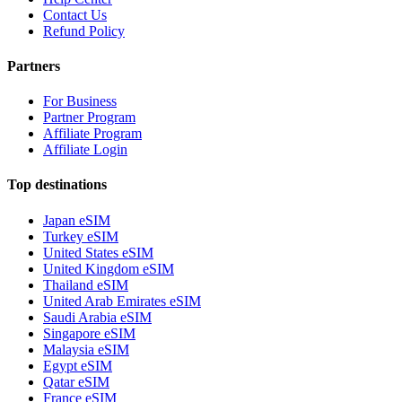
Contact Us
Refund Policy
Partners
For Business
Partner Program
Affiliate Program
Affiliate Login
Top destinations
Japan eSIM
Turkey eSIM
United States eSIM
United Kingdom eSIM
Thailand eSIM
United Arab Emirates eSIM
Saudi Arabia eSIM
Singapore eSIM
Malaysia eSIM
Egypt eSIM
Qatar eSIM
France eSIM