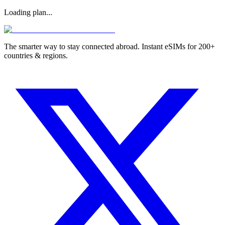
Loading plan...
The smarter way to stay connected abroad. Instant eSIMs for 200+
countries & regions.