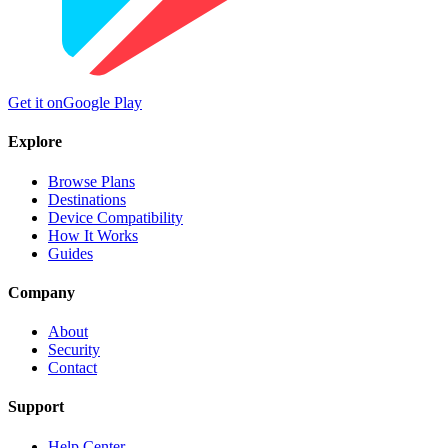
Get it on
Google Play
Explore
Browse Plans
Destinations
Device Compatibility
How It Works
Guides
Company
About
Security
Contact
Support
Help Center