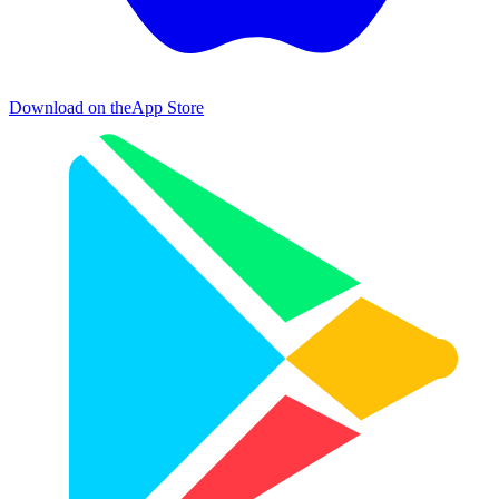
Download on the
App Store