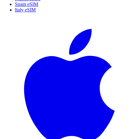
Spain eSIM
Italy eSIM