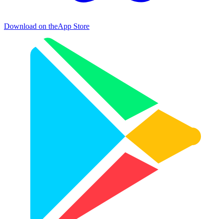
Download on the
App Store