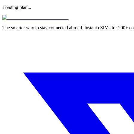
Loading plan...
The smarter way to stay connected abroad. Instant eSIMs for 200+ co