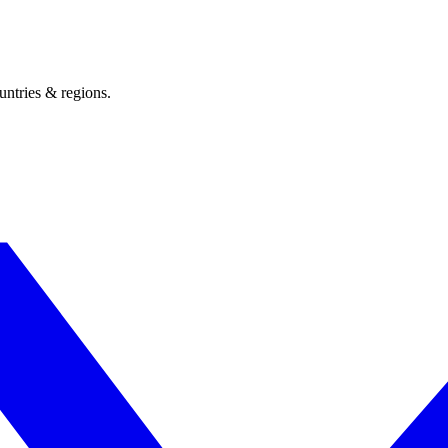
untries & regions.