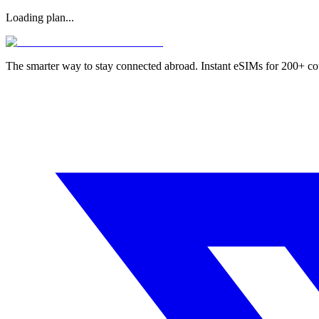
Loading plan...
The smarter way to stay connected abroad. Instant eSIMs for 200+ co