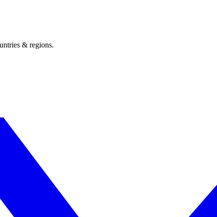
untries & regions.