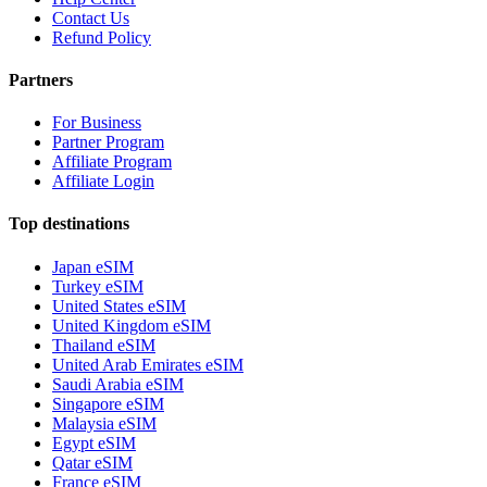
Contact Us
Refund Policy
Partners
For Business
Partner Program
Affiliate Program
Affiliate Login
Top destinations
Japan eSIM
Turkey eSIM
United States eSIM
United Kingdom eSIM
Thailand eSIM
United Arab Emirates eSIM
Saudi Arabia eSIM
Singapore eSIM
Malaysia eSIM
Egypt eSIM
Qatar eSIM
France eSIM