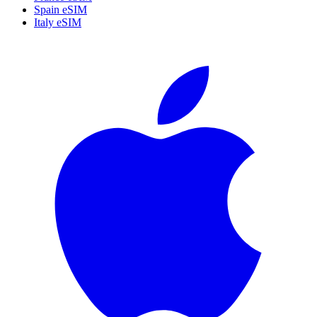
Spain eSIM
Italy eSIM