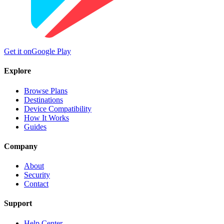
Get it on
Google Play
Explore
Browse Plans
Destinations
Device Compatibility
How It Works
Guides
Company
About
Security
Contact
Support
Help Center