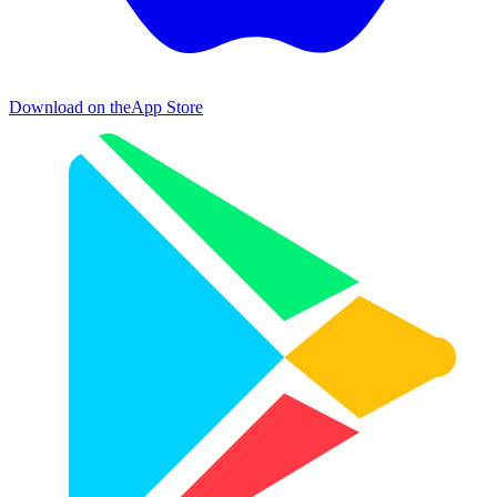
Download on the
App Store