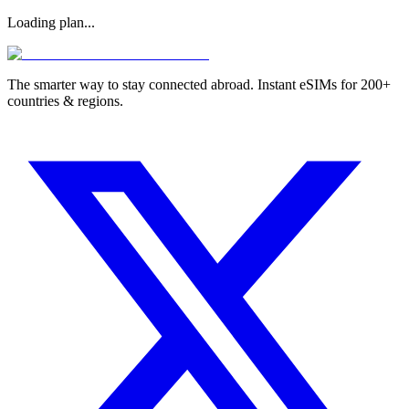
Loading plan...
The smarter way to stay connected abroad. Instant eSIMs for 200+
countries & regions.