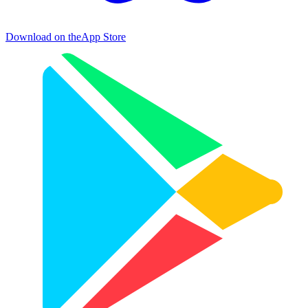
Download on the
App Store